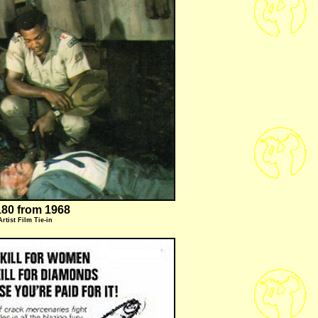
80 from 1968
Artist
Film Tie-in