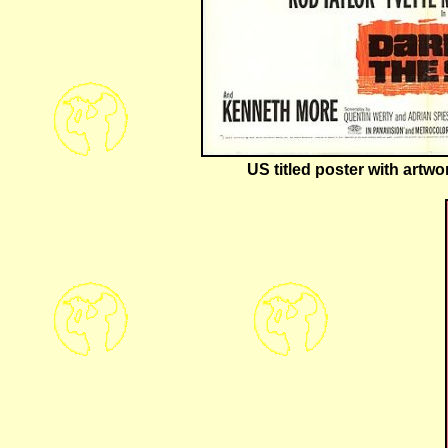
US titled poster with artw