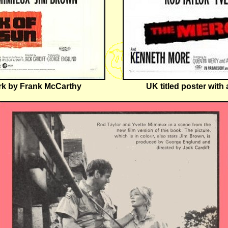
ork by Frank McCarthy
UK titled poster wit