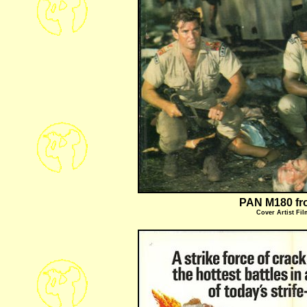
PAN M180 fr
Cover Artist
Fil