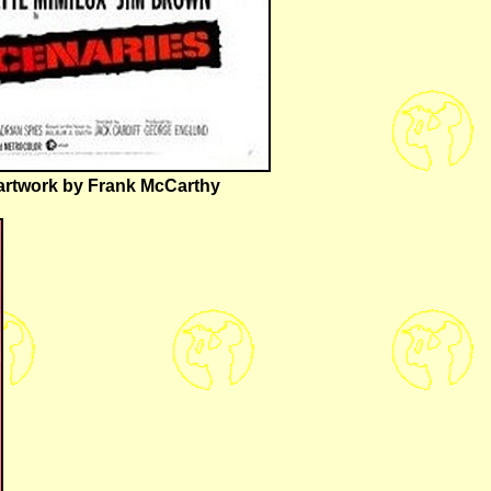
h artwork by Frank McCarthy