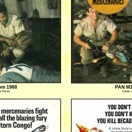
om 1968
PAN M1
m Tie-in
Cover 