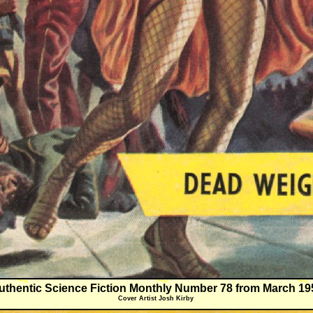
uthentic Science Fiction Monthly Number 78 from March 19
Cover Artist Josh Kirby