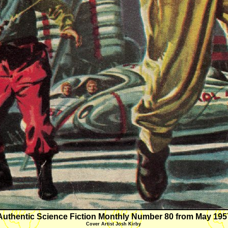
Authentic Science Fiction Monthly Number 80 from May 195
Cover Artist Josh Kirby