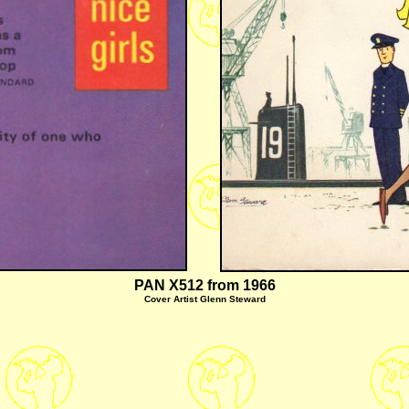
PAN X512 from 1966
Cover
Artist Glenn Steward