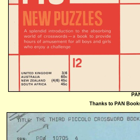
PAN
Thanks to PAN Books