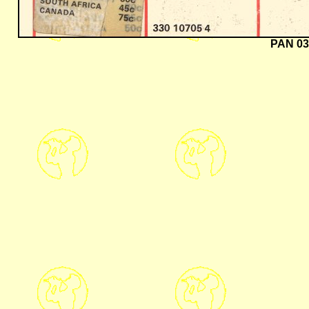
PAN 03