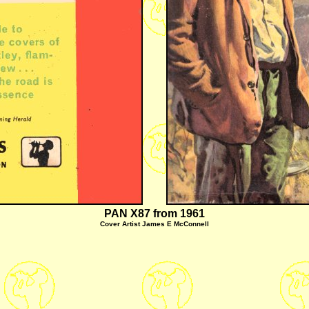
PAN X87 from 1961
Cover Artist James E McConnell