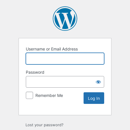
Username or Email Address
Password
Remember Me
Lost your password?