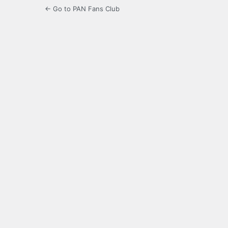
← Go to PAN Fans Club