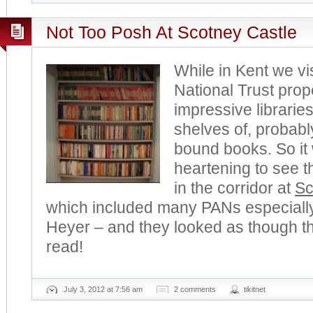
Not Too Posh At Scotney Castle
While in Kent we vi
National Trust prop
impressive librarie
shelves of, probabl
bound books. So it
heartening to see t
in the corridor at
Sc
which included many PANs especially
Heyer – and they looked as though 
read!
July 3, 2012 at 7:56 am
2 comments
tikitnet