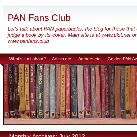
PAN Fans Club
Let's talk about PAN paperbacks, the blog for those that
judge a book by its cover. Main site is at www.tikit.net or
www.panfans.club
What’s it all about?
Artists etc.
Authors etc.
Golden PAN A
Monthly Archives: July 2012