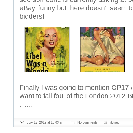
eBay, funny but there doesn’t seem to
bidders!
Finally I was going to mention
GP17
want to fall foul of the London 2012 
……
July 17, 2012 at 10:03 am
No comments
tikitnet