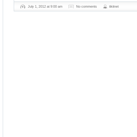
July 1, 2012 at 9:00 am
No comments
tikitnet