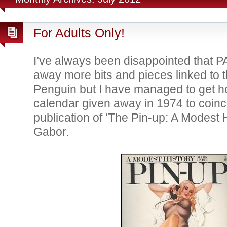
For Adults Only!
I’ve always been disappointed that PA
away more bits and pieces linked to the
Penguin but I have managed to get ho
calendar given away in 1974 to coinc
publication of ‘The Pin-up: A Modest 
Gabor.