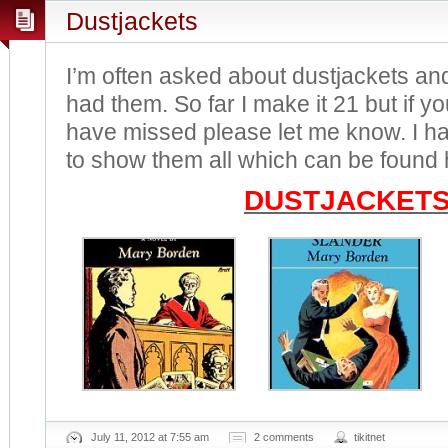
Dustjackets
I’m often asked about dustjackets an
had them. So far I make it 21 but if 
have missed please let me know. I 
to show them all which can be found 
DUSTJACKET
July 11, 2012 at 7:55 am
2 comments
tikitnet