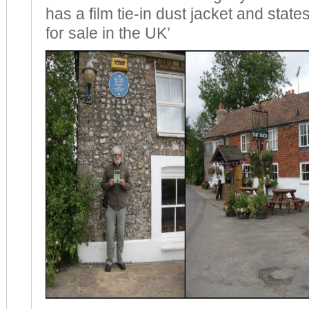
has a film tie-in dust jacket and state
for sale in the UK’