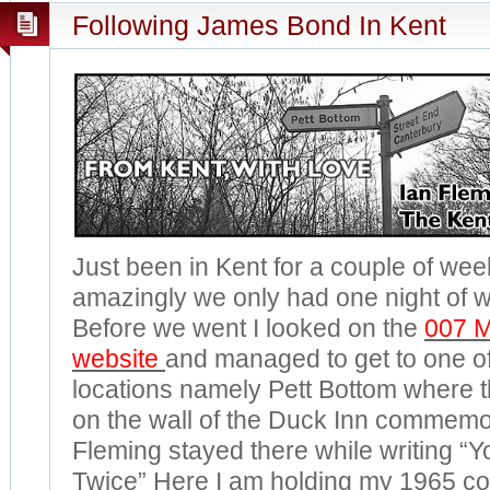
Following James Bond In Kent
Just been in Kent for a couple of w
amazingly we only had one night of w
Before we went I looked on the
007 
website
and managed to get to one o
locations namely Pett Bottom where t
on the wall of the Duck Inn commemor
Fleming stayed there while writing “Y
Twice” Here I am holding my 1965 co