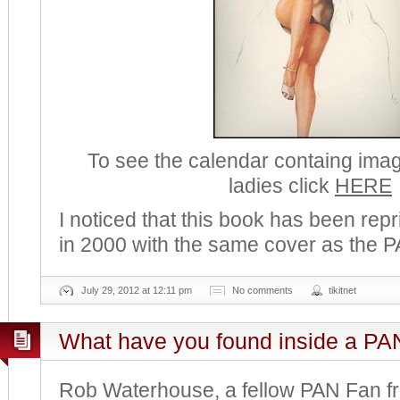
To see the calendar containg ima
ladies click
HERE
I noticed that this book has been rep
in 2000 with the same cover as the P
July 29, 2012 at 12:11 pm
No comments
tikitnet
What have you found inside a PA
Rob Waterhouse, a fellow PAN Fan f