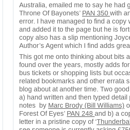
Australia, emailed me to say he had g
Throne Of Bayonets’
PAN 350
with an
error. I have managed to find a copy w
and added it to the page but he is fort
copy also has a slip mentioning Joyc
Author’s Agent which I find adds greatl
This got me onto thinking about bits 
found over the years, mostly adds for 
bus tickets or shopping lists but occ
related bookmarks and other errata sli
blog about at another time. Two good
a) hand written and then typed detail 
notes by
Marc Brody (Bill Williams)
o
Forest Of Eyes’
PAN 248
and b) a co
letter in a pristine copy of ‘
Thunderbal
see someone is currently asking £75