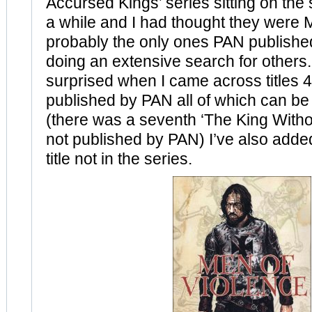
Accursed Kings’ series sitting on the 
a while and I had thought they were
probably the only ones PAN publish
doing an extensive search for others.
surprised when I came across titles 4
published by PAN all of which can b
(there was a seventh ‘The King Witho
not published by PAN) I’ve also adde
title not in the series.