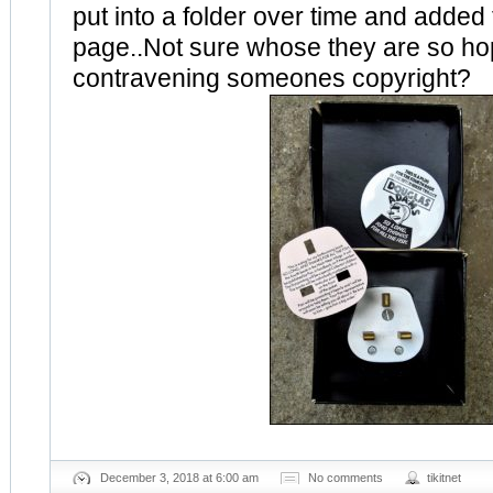
put into a folder over time and added 
page..Not sure whose they are so hop
contravening someones copyright?
December 3, 2018 at 6:00 am
No comments
tikitnet