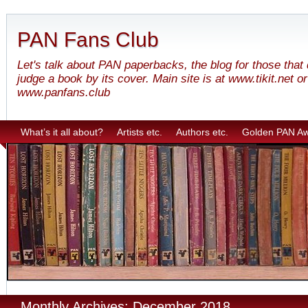
PAN Fans Club
Let's talk about PAN paperbacks, the blog for those that
judge a book by its cover. Main site is at www.tikit.net or
www.panfans.club
What’s it all about?
Artists etc.
Authors etc.
Golden PAN A
Monthly Archives: December 2018