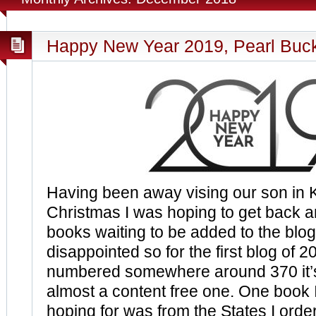
Happy New Year 2019, Pearl Buc
Having been away vising our son in 
Christmas I was hoping to get back an
books waiting to be added to the blog
disappointed so for the first blog of 
numbered somewhere around 370 it’s
almost a content free one. One book I
hoping for was from the States I order