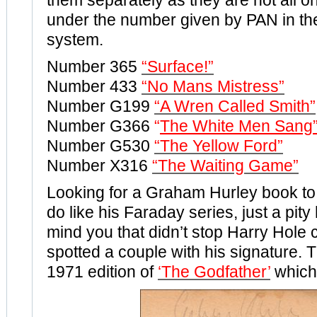
them separately as they are not all o
under the number given by PAN in the
system.
Number 365
“Surface!”
Number 433
“No Mans Mistress”
Number G199
“A Wren Called Smith”
Number G366
“
The White Men Sang
Number G530
“The Yellow Ford”
Number X316
“The Waiting Game”
Looking for a Graham Hurley book to 
do like his Faraday series, just a pity 
mind you that didn’t stop Harry Hole 
spotted a couple with his signature. T
1971 edition of
‘The Godfather’
which 