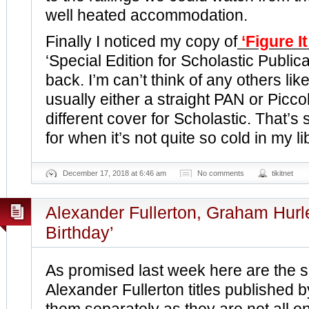
well heated accommodation.
Finally I noticed my copy of
‘Figure I
‘Special Edition for Scholastic Publica
back. I’m can’t think of any others like
usually either a straight PAN or Picco
different cover for Scholastic. That’s
for when it’s not quite so cold in my li
December 17, 2018 at 6:46 am
No comments
tikitnet
Alexander Fullerton, Graham Hur
Birthday’
As promised last week here are the si
Alexander Fullerton titles published b