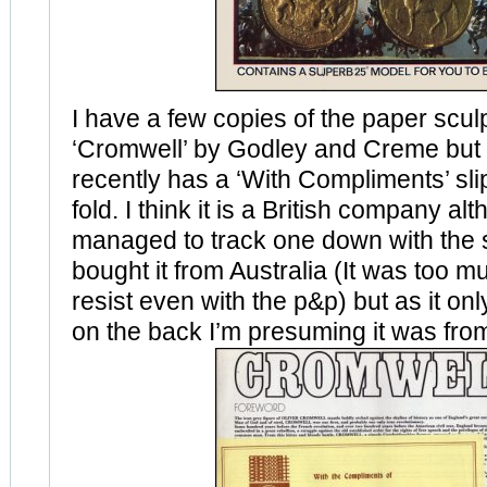
I have a few copies of the paper scul
‘Cromwell’ by Godley and Creme but 
recently has a ‘With Compliments’ slip
fold. I think it is a British company al
managed to track one down with the 
bought it from Australia (It was too m
resist even with the p&p) but as it onl
on the back I’m presuming it was fro