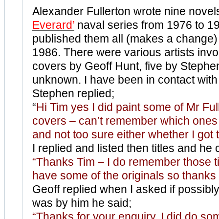
Alexander Fullerton wrote nine novel
Everard’
naval series from 1976 to 1
published them all (makes a change)
1986. There were various artists invo
covers by Geoff Hunt, five by Stephe
unknown. I have been in contact with 
Stephen replied;
“
Hi Tim yes I did paint some of Mr Ful
covers – can’t remember which ones
and not too sure either whether I got 
I replied and listed then titles and h
“Thanks Tim – I do remember those ti
have some of the originals so thanks f
Geoff replied when I asked if possibly
was by him he said;
“Thanks for your enquiry. I did do so