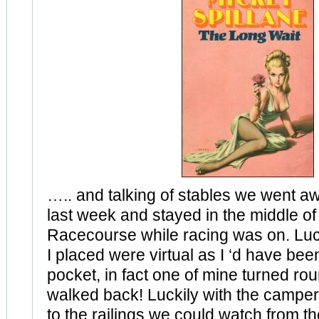
….. and talking of stables we went a
last week and stayed in the middle o
Racecourse while racing was on. Luck
I placed were virtual as I ‘d have been
pocket, in fact one of mine turned ro
walked back! Luckily with the camper 
to the railings we could watch from th