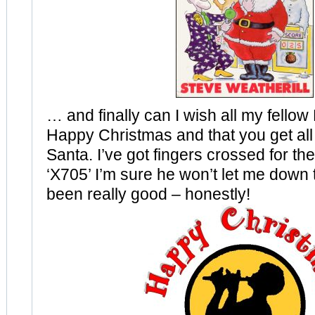
… and finally can I wish all my fello
Happy Christmas and that you get all
Santa. I’ve got fingers crossed for the 
‘X705’ I’m sure he won’t let me down t
been really good – honestly!