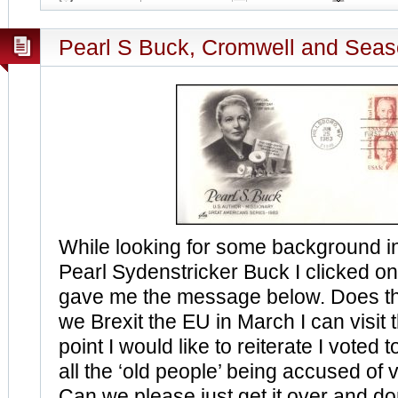
Pearl S Buck, Cromwell and Seas
While looking for some background i
Pearl Sydenstricker Buck I clicked on
gave me the message below. Does t
we Brexit the EU in March I can visit t
point I would like to reiterate I voted t
all the ‘old people’ being accused of v
Can we please just get it over and d