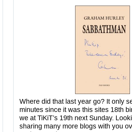
Where did that last year go? It only s
minutes since it was this sites 18th b
we at TiKiT’s 19th next Sunday. Look
sharing many more blogs with you ov