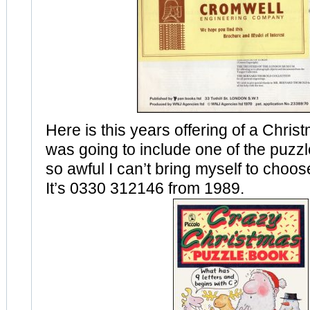
Here is this years offering of a Christ
was going to include one of the puzzle
so awful I can’t bring myself to choos
It’s 0330 312146 from 1989.