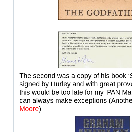
The second was a copy of his book 
signed by Hurley and with great pro
this would be too late for my ‘PAN Man
can always make exceptions (Anothe
Moore
)