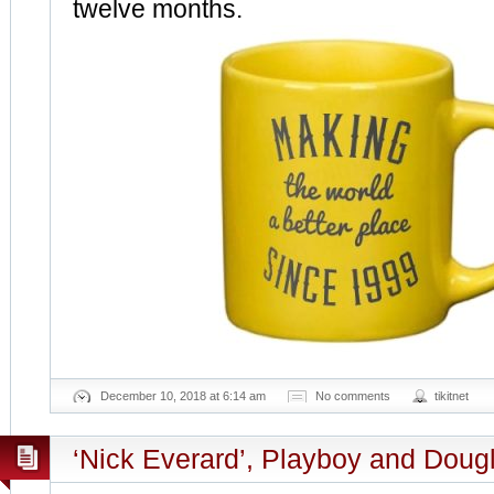
twelve months.
December 10, 2018 at 6:14 am
No comments
tikitnet
‘Nick Everard’, Playboy and Dou