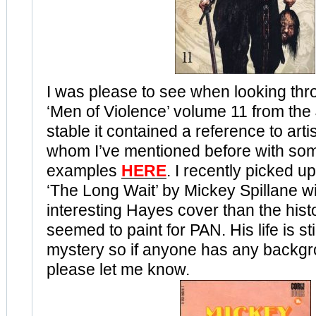
I was please to see when looking thr
‘Men of Violence’ volume 11 from the 
stable it contained a reference to art
whom I’ve mentioned before with so
examples
HERE
. I recently picked u
‘The Long Wait’ by Mickey Spillane w
interesting Hayes cover than the hist
seemed to paint for PAN. His life is stil
mystery so if anyone has any backg
please let me know.