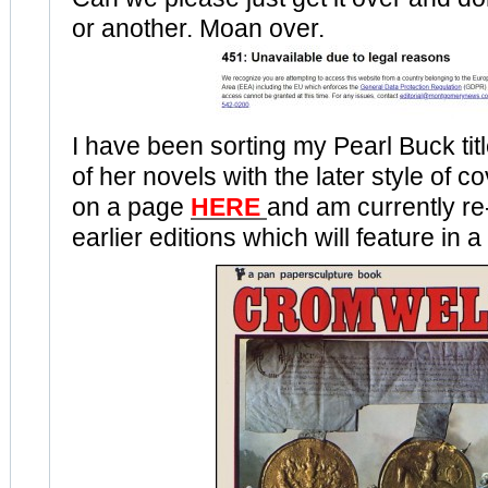
or another. Moan over.
I have been sorting my Pearl Buck tit
of her novels with the later style of co
on a page
HERE
and am currently re
earlier editions which will feature in a 