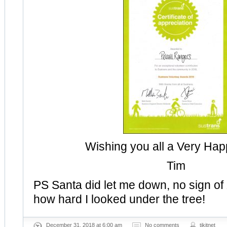
Wishing you all a Very Ha
Tim
PS Santa did let me down, no sign of
how hard I looked under the tree!
December 31, 2018 at 6:00 am
No comments
tikitnet