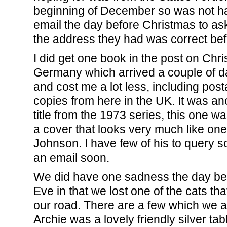
beginning of December so was not ha
email the day before Christmas to ask
the address they had was correct befo
I did get one book in the post on Chr
Germany which arrived a couple of da
and cost me a lot less, including post
copies from here in the UK. It was a
title from the 1973 series, this one w
a cover that looks very much like on
Johnson. I have few of his to query 
an email soon.
We did have one sadness the day be
Eve in that we lost one of the cats that
our road. There are a few which we al
Archie was a lovely friendly silver tab