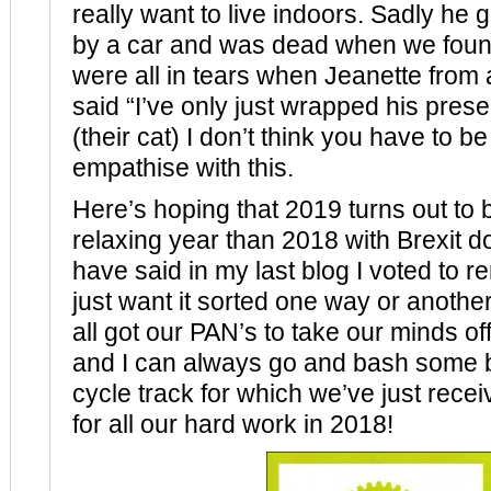
really want to live indoors. Sadly he
by a car and was dead when we found
were all in tears when Jeanette from
said “I’ve only just wrapped his pres
(their cat) I don’t think you have to be
empathise with this.
Here’s hoping that 2019 turns out to
relaxing year than 2018 with Brexit d
have said in my last blog I voted to r
just want it sorted one way or another
all got our PAN’s to take our minds off
and I can always go and bash some 
cycle track for which we’ve just rece
for all our hard work in 2018!