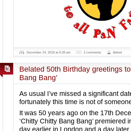
December 24, 2018 at 6:39 am
2 comments
tikitnet
Belated 50th Birthday greetings to 
Bang Bang’
As usual I’ve missed a significant da
fortunately this time is not of someon
It was 50 years ago on the 17th Dece
‘Chitty Chitty Bang Bang’ premiered i
day earlier in London and a day later