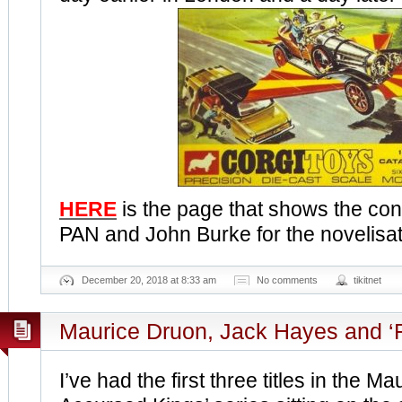
HERE
is the page that shows the co
PAN and John Burke for the novelisati
December 20, 2018 at 8:33 am
No comments
tikitnet
Maurice Druon, Jack Hayes and ‘Fi
I’ve had the first three titles in the 