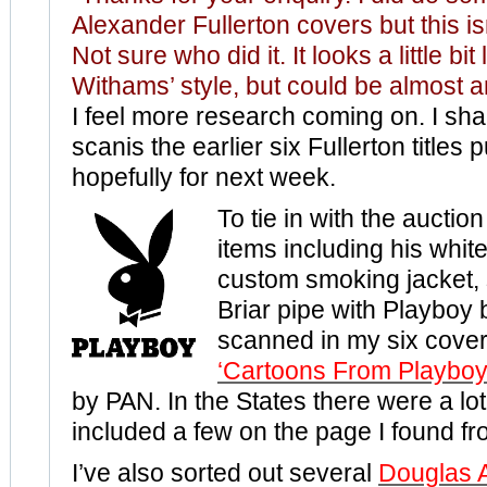
Alexander Fullerton covers but this is
Not sure who did it. It looks a little bit
Withams’ style, but could be almost 
I feel more research coming on. I shal
scanis
the earlier six Fullerton titles
hopefully for next week.
To tie in with the auctio
items including his white
custom smoking jacket, 
Briar pipe with Playboy 
scanned in my six cover
‘Cartoons From Playboy
by PAN. In the States there were a lo
included a few on the page I found f
I’ve also sorted out several
Douglas