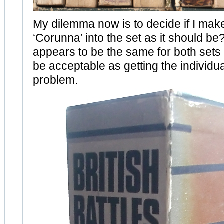
My dilemma now is to decide if I mak
‘Corunna’ into the set as it should be
appears to be the same for both sets I
be acceptable as getting the individual 
problem.