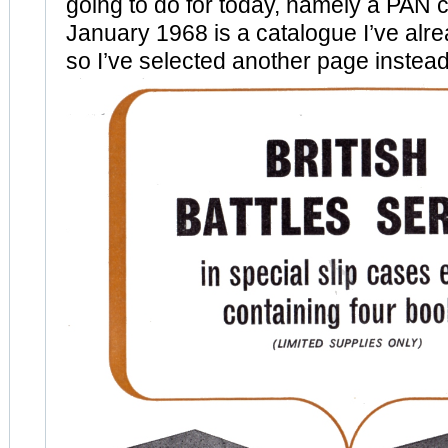
going to do for today, namely a PAN 
January 1968 is a catalogue I’ve al
so I’ve selected another page instead