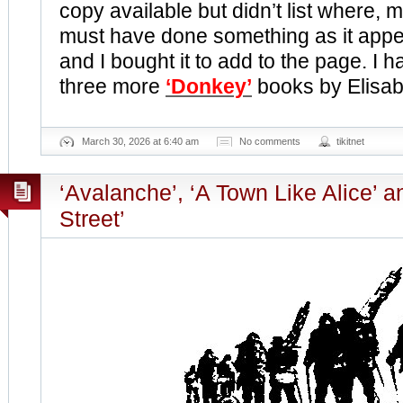
copy available but didn’t list where, 
must have done something as it appea
and I bought it to add to the page. I 
three more
‘Donkey’
books by Elisa
March 30, 2026 at 6:40 am
No comments
tikitnet
‘Avalanche’, ‘A Town Like Alice’ a
Street’