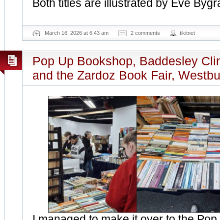
Both titles are illustrated by Eve Bygr
March 16, 2026 at 6:43 am
2 comments
tikitnet
Pop Up Bookshop, Baddesley Cli
and the Zardoz Book Fair, Westbu
I managed to make it over to the Po