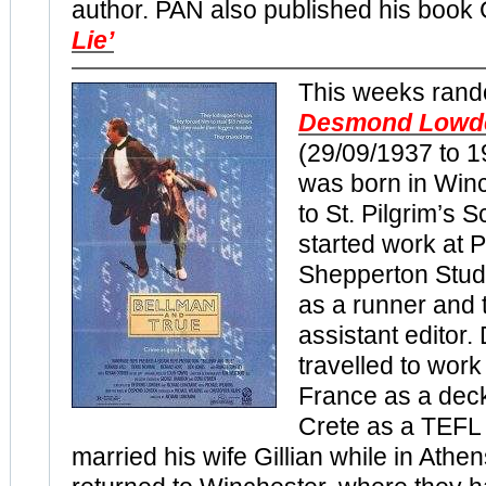
author. PAN also published his boo
Lie’
This weeks rand
Desmond Lowd
(29/09/1937 to 
was born in Win
to St. Pilgrim’s 
started work at
Shepperton Studi
as a runner and 
assistant editor
travelled to work
France as a dec
Crete as a TEFL
married his wife Gillian while in Athe