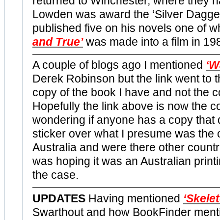
returned to Winchester, where they h
Lowden was award the ‘Silver Dagger
published five on his novels one of w
and True’
was made into a film in 19
A couple of blogs ago I mentioned
‘W
Derek Robinson but the link went to 
copy of the book I have and not the c
Hopefully the link above is now the co
wondering if anyone has a copy that 
sticker over what I presume was the or
Australia and were there other countr
was hoping it was an Australian printi
the case.
UPDATES
Having mentioned
‘Skele
Swarthout and how BookFinder ment