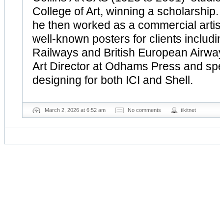
College of Art, winning a scholarship
he then worked as a commercial arti
well-known posters for clients includi
Railways and British European Airwa
Art Director at Odhams Press and sp
designing for both ICI and Shell.
March 2, 2026 at 6:52 am
No comments
tikitnet