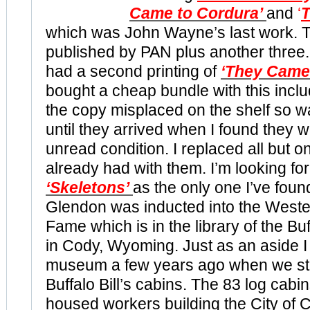
Came to Cordura’
and
‘
T
which was John Wayne’s last work. T
published by PAN plus another three. I 
had a second printing of
‘They Came
bought a cheap bundle with this inclu
the copy misplaced on the shelf so wa
until they arrived when I found they wer
unread condition. I replaced all but on
already had with them. I’m looking for
‘Skeletons’
as the only one I’ve found 
Glendon was inducted into the Wester
Fame which is in the library of the Bu
in Cody, Wyoming. Just as an aside I
museum a few years ago when we sta
Buffalo Bill’s cabins. The 83 log cabin
housed workers building the City of 