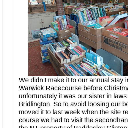
We didn’t make it to our annual stay 
Warwick Racecourse before Christma
unfortunately it was our sister in laws
Bridlington. So to avoid loosing our 
moved it to last week when the site 
course we had to visit the secondha