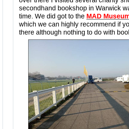
over there I visited several charity s
secondhand bookshop in Warwick was
time. We did got to the
MAD Museu
which we can highly recommend if y
there although nothing to do with boo