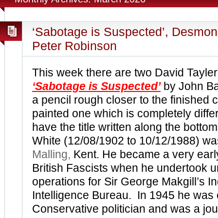
‘Sabotage is Suspected’, Desmo
Peter Robinson
This week there are two David Tayle
‘Sabotage is Suspected’
by John Ba
a pencil rough closer to the finished 
painted one which is completely diffe
have the title written along the botto
White (12/08/1902 to 10/12/1988) wa
Malling,
Kent. He became a very earl
British Fascists when he undertook 
operations for Sir George Makgill’s In
Intelligence Bureau. In 1945 he was 
Conservative politician and was a jou