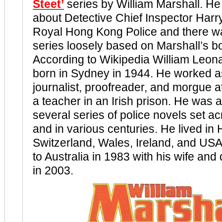
Steet’
series by William Marshall. H
about Detective Chief Inspector Harry 
Royal Hong Kong Police and there w
series loosely based on Marshall’s b
According to Wikipedia William Leon
born in Sydney in 1944. He worked as
journalist, proofreader, and morgue 
a teacher in an Irish prison. He was a
several series of police novels set a
and in various centuries. He lived in
Switzerland, Wales, Ireland, and USA
to Australia in 1983 with his wife and
in 2003.