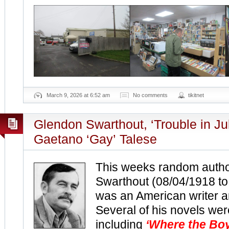
March 9, 2026 at 6:52 am
No comments
tikitnet
Glendon Swarthout, ‘Trouble in Ju
Gaetano ‘Gay’ Talese
This weeks random autho
Swarthout (08/04/1918 t
was an American writer a
Several of his novels wer
including
‘Where the Boy