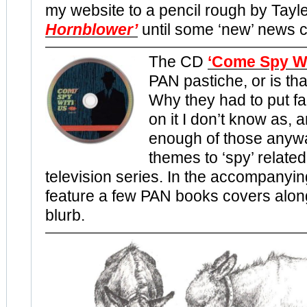
my website to a pencil rough by Tayle
Hornblower’
until some ‘new’ news 
The CD
‘Come Spy Wi
PAN pastiche, or is th
Why they had to put fa
on it I don’t know as, 
enough of those anywa
themes to ‘spy’ related
television series. In the accompanyin
feature a few PAN books covers along 
blurb.