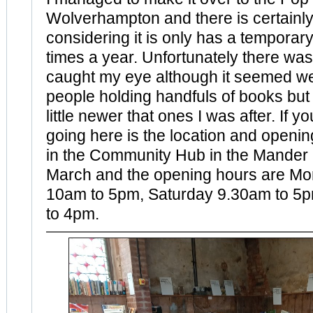
Wolverhampton and there is certainly 
considering it is only has a temporary
times a year. Unfortunately there was
caught my eye although it seemed wel
people holding handfuls of books but
little newer that ones I was after. If y
going here is the location and opening
in the Community Hub in the Mander C
March and the opening hours are Mo
10am to 5pm, Saturday 9.30am to 5
to 4pm.