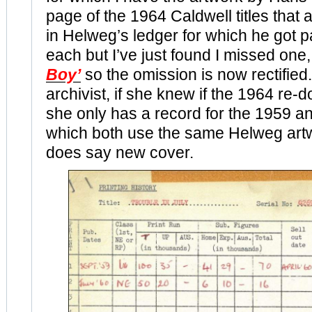
page of the 1964 Caldwell titles that
in Helweg’s ledger for which he got p
each but I’ve just found I missed on
Boy’
so the omission is now rectified.
archivist, if she knew if the 1964 re-
she only has a record for the 1959 a
which both use the same Helweg artw
does say new cover.