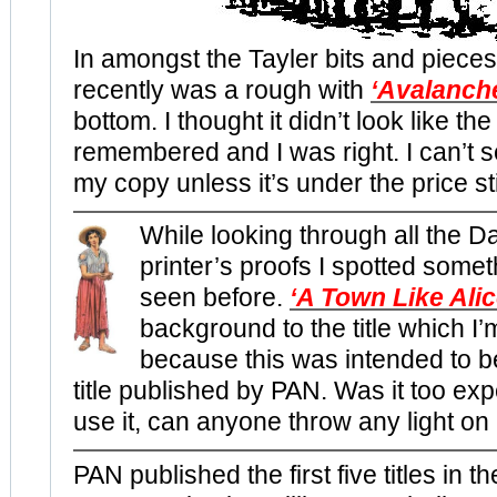
In amongst the Tayler bits and pieces
recently was a rough with
‘Avalanch
bottom. I thought it didn’t look like the
remembered and I was right. I can’t 
my copy unless it’s under the price st
While looking through all the D
printer’s proofs I spotted somet
seen before.
‘A Town Like Alic
background to the title which 
because this was intended to b
title published by PAN. Was it too exp
use it, can anyone throw any light on 
PAN published the first five titles in t