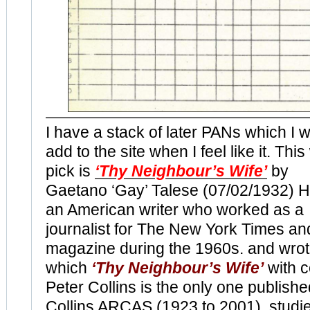
I have a stack of later PANs which I wi
add to the site when I feel like it. Thi
pick is
‘Thy Neighbour’s Wife’
by
Gaetano ‘Gay’ Talese (07/02/1932) H
an American writer who worked as a
journalist for The New York Times an
magazine during the 1960s. and wrot
which
‘Thy Neighbour’s Wife’
with c
Peter Collins is the only one publish
Collins ARCAS (1923 to 2001) studie