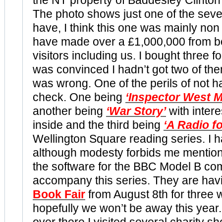
the NT property of Baddesley
Clinton
The photo shows just one of the seve
have, I think this one was mainly non 
have made over a £1,000,000 from b
visitors including us. I bought three 
was convinced I hadn’t got two of the
was wrong. One of the perils of not ha
check. One being
‘Inspector West 
another being
‘War Story’
with inter
inside and the third being
‘A Radio f
Wellington Square reading series. I h
although modesty forbids me mentio
the software for the BBC Model B co
accompany this series. They are havi
Book Fair
from August 8th for three
hopefully we won’t be away this year