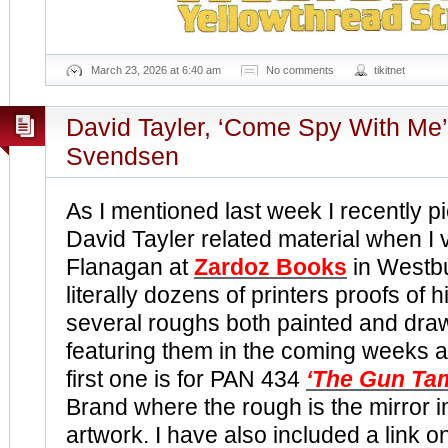
March 23, 2026 at 6:40 am
No comments
tikitnet
David Tayler, ‘Come Spy With Me’
Svendsen
As I mentioned last week I recently p
David Tayler related material when I 
Flanagan at
Zardoz Books
in Westbu
literally dozens of printers proofs of 
several roughs both painted and drawn 
featuring them in the coming weeks a
first one is for PAN 434
‘The Gun Ta
Brand where the rough is the mirror i
artwork. I have also included a link o