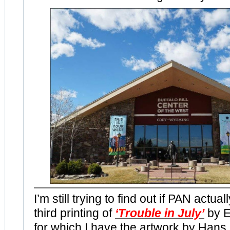
I’m still trying to find out if PAN actua
third printing of
‘Trouble in July’
by E
for which I have the artwork by Hans