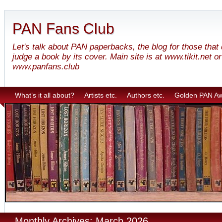
PAN Fans Club
Let's talk about PAN paperbacks, the blog for those that
judge a book by its cover. Main site is at www.tikit.net or
www.panfans.club
What’s it all about?
Artists etc.
Authors etc.
Golden PAN A
Monthly Archives: March 2026