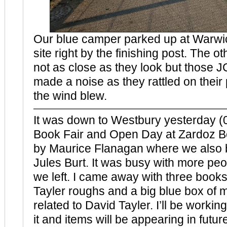
Our blue camper parked up at Warw
site right by the finishing post. The o
not as close as they look but those JC
made a noise as they rattled on their
the wind blew.
It was down to Westbury yesterday (0
Book Fair and Open Day at Zardoz B
by Maurice Flanagan where we also 
Jules Burt. It was busy with more peo
we left. I came away with three books
Tayler roughs and a big blue box of 
related to David Tayler. I’ll be worki
it and items will be appearing in futur