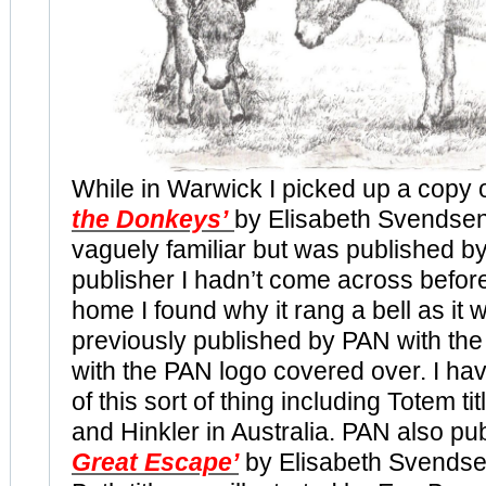
While in Warwick I picked up a copy 
the Donkeys’
by Elisabeth Svendsen
vaguely familiar but was published by
publisher I hadn’t come across before
home I found why it rang a bell as it w
previously published by PAN with th
with the PAN logo covered over. I h
of this sort of thing including Totem t
and Hinkler in Australia. PAN also p
Great Escape’
by Elisabeth Svendsen