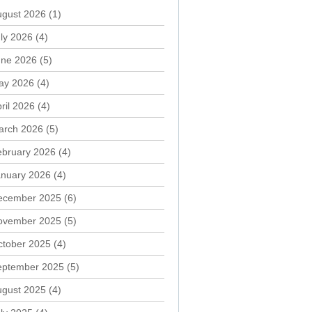
ugust 2026
(1)
ly 2026
(4)
une 2026
(5)
ay 2026
(4)
ril 2026
(4)
arch 2026
(5)
ebruary 2026
(4)
anuary 2026
(4)
ecember 2025
(6)
ovember 2025
(5)
ctober 2025
(4)
eptember 2025
(5)
ugust 2025
(4)