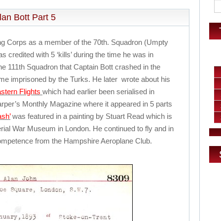
an Bott Part 5
ying Corps as a member of the 70th. Squadron (Umpty
 credited with 5 ‘kills’ during the time he was in
 the 111th Squadron that Captain Bott crashed in the
me imprisoned by the Turks. He later wrote about his
stern Flights
which had earlier been serialised in
arper’s Monthly Magazine where it appeared in 5 parts
ash’
was featured in a painting by Stuart Read which is
perial War Museum in London. He continued to fly and in
f competence from the Hampshire Aeroplane Club.