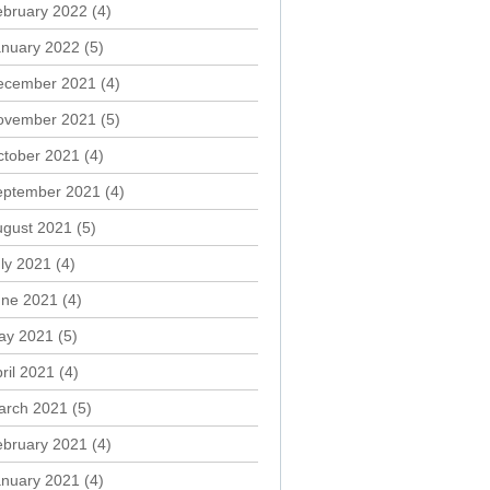
ebruary 2022
(4)
anuary 2022
(5)
ecember 2021
(4)
ovember 2021
(5)
ctober 2021
(4)
eptember 2021
(4)
ugust 2021
(5)
ly 2021
(4)
une 2021
(4)
ay 2021
(5)
ril 2021
(4)
arch 2021
(5)
ebruary 2021
(4)
anuary 2021
(4)