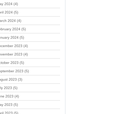
ay 2024
(4)
ril 2024
(5)
arch 2024
(4)
ebruary 2024
(5)
anuary 2024
(5)
ecember 2023
(4)
ovember 2023
(4)
ctober 2023
(5)
eptember 2023
(5)
ugust 2023
(3)
ly 2023
(5)
une 2023
(4)
ay 2023
(5)
ril 2023
(5)