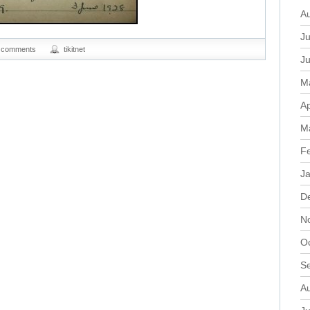
A
Ju
 comments
tikitnet
J
M
Ap
M
F
J
D
N
O
S
A