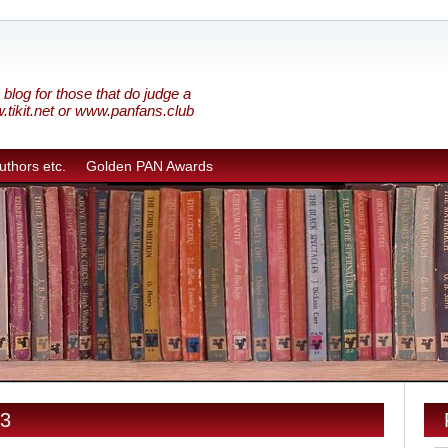
blog for those that do judge a
w.tikit.net or www.panfans.club
uthors etc.
Golden PAN Awards
13