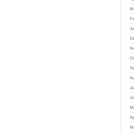
M
F
J
D
N
O
S
A
Ju
J
M
Ap
M