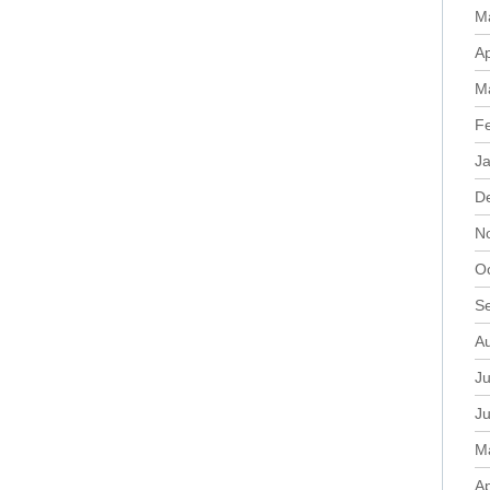
M
Ap
M
F
J
D
N
O
S
A
Ju
J
M
Ap