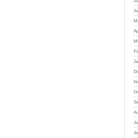
Ju
J
M
Ap
M
F
J
D
N
O
S
A
Ju
J