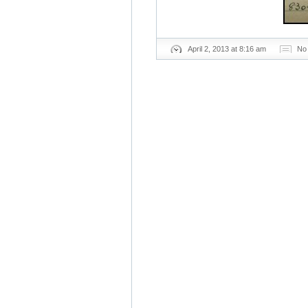
April 2, 2013 at 8:16 am
No