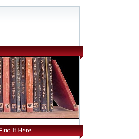
Find It Here