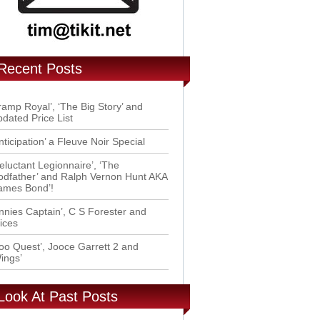
Recent Posts
ramp Royal’, ‘The Big Story’ and
dated Price List
nticipation’ a Fleuve Noir Special
eluctant Legionnaire’, ‘The
dfather’ and Ralph Vernon Hunt AKA
ames Bond’!
nnies Captain’, C S Forester and
ices
oo Quest’, Jooce Garrett 2 and
ings’
Look At Past Posts