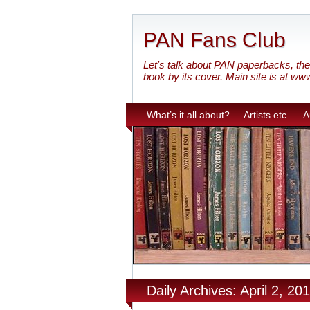
PAN Fans Club
Let's talk about PAN paperbacks, the 
book by its cover. Main site is at ww
What’s it all about?
Artists etc.
A
Daily Archives: April 2, 20