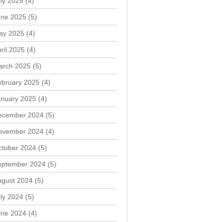
ly 2025
(4)
une 2025
(5)
ay 2025
(4)
ril 2025
(4)
arch 2025
(5)
ebruary 2025
(4)
anuary 2025
(4)
ecember 2024
(5)
ovember 2024
(4)
ctober 2024
(5)
eptember 2024
(5)
ugust 2024
(5)
ly 2024
(5)
une 2024
(4)