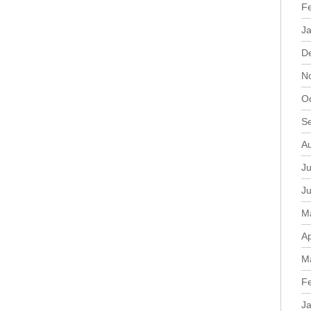
F
J
D
N
O
S
A
Ju
J
M
Ap
M
F
J