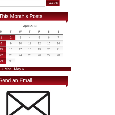
This Month’s Posts
April 2013
M
T
W
T
F
S
S
1
2
3
4
5
6
7
8
9
10
11
12
13
14
15
16
17
18
19
20
21
22
23
24
25
26
27
28
29
30
« Mar
May »
Send an Email