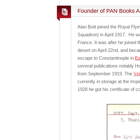
Founder of PAN Books Al
Alan Bott joined the Royal Fl
Squadron) in April 1917. He was
France.
It was after he joined
desert on April 22nd. and beca
escape to Constantinople in
Ea
several publications notably H
from September 1919. The
‘cr
currently in storage at the Im
1928 he got his certificate o