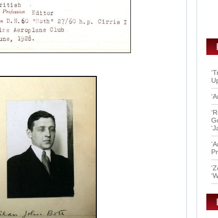
‘T
Up
‘A
‘R
Go
‘J
‘A
Pr
‘Z
‘W