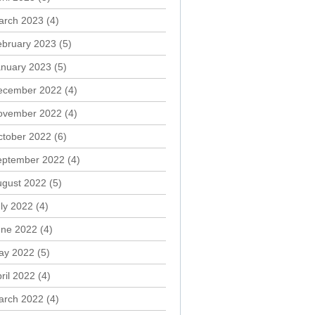
arch 2023
(4)
ebruary 2023
(5)
anuary 2023
(5)
ecember 2022
(4)
ovember 2022
(4)
ctober 2022
(6)
eptember 2022
(4)
ugust 2022
(5)
ly 2022
(4)
une 2022
(4)
ay 2022
(5)
ril 2022
(4)
arch 2022
(4)