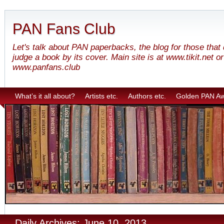
PAN Fans Club
Let's talk about PAN paperbacks, the blog for those that
judge a book by its cover. Main site is at www.tikit.net or
www.panfans.club
What’s it all about?
Artists etc.
Authors etc.
Golden PAN A
Daily Archives: June 10, 2013