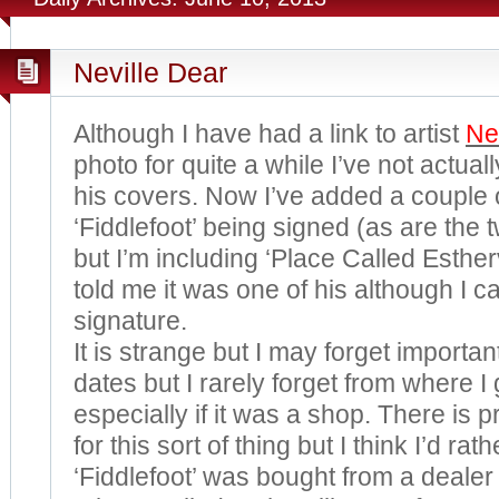
Neville Dear
Although I have had a link to artist
Ne
photo for quite a while I’ve not actua
his covers. Now I’ve added a couple 
‘Fiddlefoot’ being signed (as are the
but I’m including ‘Place Called Estherv
told me it was one of his although I ca
signature.
It is strange but I may forget importa
dates but I rarely forget from where I
especially if it was a shop. There is
for this sort of thing but I think I’d ra
‘Fiddlefoot’ was bought from a dealer