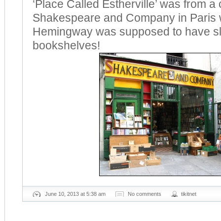
‘Place Called Estherville’ was from a
Shakespeare and Company in Paris 
Hemingway was supposed to have sl
bookshelves!
June 10, 2013 at 5:38 am
No comments
tikitnet