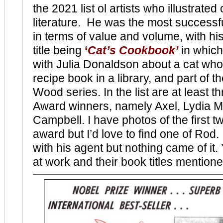
the 2021 list ol artists who illustrated 
literature. He was the most successful
in terms of value and volume, with his
title being
‘
Cat’s Cookbook’
in which
with Julia Donaldson about a cat who 
recipe book in a library, and part of 
Wood series. In the list are at least
Award winners, namely Axel, Lydia 
Campbell. I have photos of the first tw
award but I’d love to find one of Rod.
with his agent but nothing came of it
at work and their book titles mention