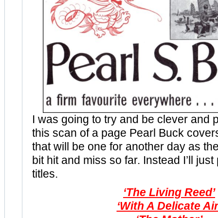
I was going to try and be clever and p
this scan of a page Pearl Buck cover
that will be one for another day as t
bit hit and miss so far. Instead I’ll just
titles.
‘The Living Reed’
‘With A Delicate Air