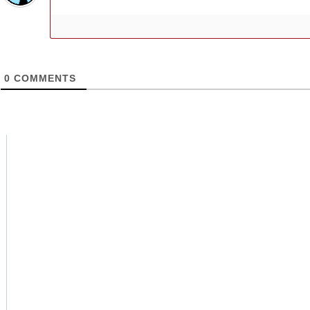
0
COMMENTS