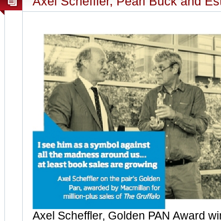
Axel Scheffler, Pearl Buck and Es
Axel Scheffler, Golden PAN Award win