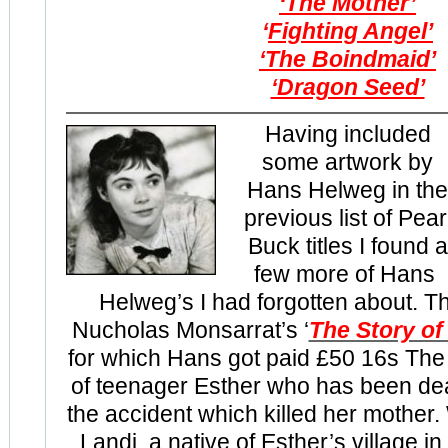
‘The Mother’
‘
Fighting Angel’
‘The Boindmaid’
‘Dragon Seed’
Having included
some artwork by
Hans Helweg in the
previous list of Pear
Buck titles I found a
few more of Hans
Helweg’s I had forgotten about. Th
Nucholas Monsarrat’s ‘
The Story of
for which Hans got paid £50 16s The fi
of teenager Esther who has been dea
the accident which killed her mother
Landi, a native of Esther’s village in 