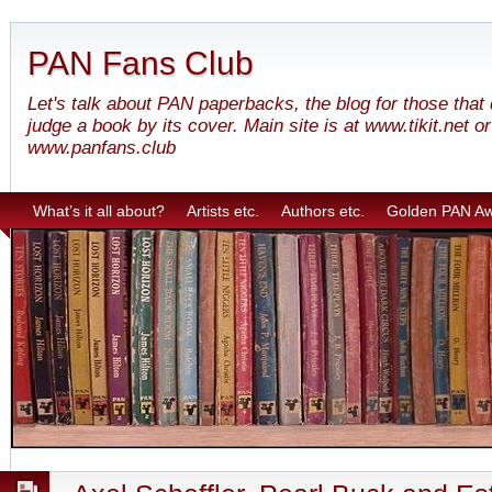
PAN Fans Club
Let's talk about PAN paperbacks, the blog for those that
judge a book by its cover. Main site is at www.tikit.net or
www.panfans.club
What’s it all about?
Artists etc.
Authors etc.
Golden PAN A