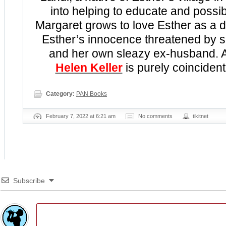
into helping to educate and possib
Margaret grows to love Esther as a d
Esther’s innocence threatened by 
and her own sleazy ex-husband. An
Helen Keller
is purely coincident
Category:
PAN Books
February 7, 2022 at 6:21 am
No comments
tikitnet
Subscribe