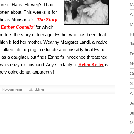
re of Hans Helweg’s I had
M
otten about. This weeks is for
Ap
olas Monsarrat’s ‘
The Story
M
 Esther Costello’
for which
F
m tells the story of teenager Esther who has been deaf
hich killed her mother. Wealthy Margaret Landi, a native
J
is talked into helping to educate and possibly heal Esther.
D
 as a daughter, but finds Esther’s innocence threatened
N
wn sleazy ex-husband. Any similarity to
Helen Keller
is
rely coincidental apparently!
O
S
No comments
tikitnet
A
Ju
J
M
Ap