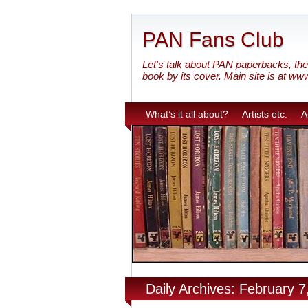
PAN Fans Club
Let's talk about PAN paperbacks, the 
book by its cover. Main site is at ww
What’s it all about?
Artists etc.
A
Daily Archives: February 7