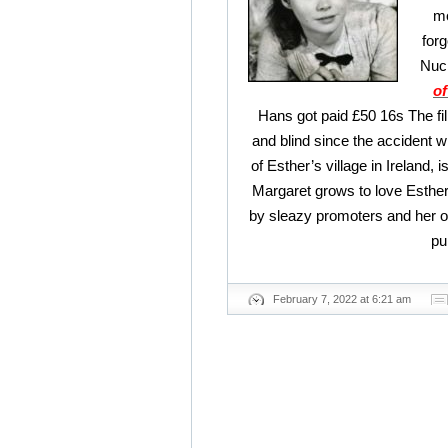
mo
forg
Nuch
of
Hans got paid £50 16s The fil
and blind since the accident w
of Esther’s village in Ireland, 
Margaret grows to love Esther
by sleazy promoters and her o
pu
February 7, 2022 at 6:21 am