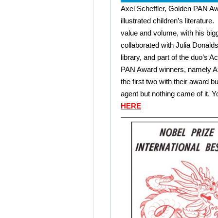
Axel Scheffler, Golden PAN Awa
illustrated children’s literatur
value and volume, with his bigg
collaborated with Julia Donalds
library, and part of the duo’s A
PAN Award winners, namely Ax
the first two with their award bu
agent but nothing came of it. 
HERE