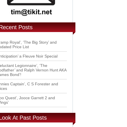
Recent Posts
ramp Royal’, ‘The Big Story’ and
dated Price List
nticipation’ a Fleuve Noir Special
eluctant Legionnaire’, ‘The
dfather’ and Ralph Vernon Hunt AKA
ames Bond’!
nnies Captain’, C S Forester and
ices
oo Quest’, Jooce Garrett 2 and
ings’
Look At Past Posts