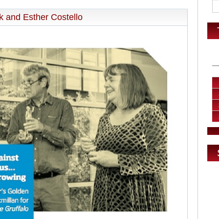
ck and Esther Costello