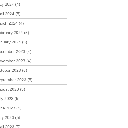
ay 2024
(4)
ril 2024
(5)
arch 2024
(4)
ebruary 2024
(5)
anuary 2024
(5)
ecember 2023
(4)
ovember 2023
(4)
ctober 2023
(5)
eptember 2023
(5)
ugust 2023
(3)
ly 2023
(5)
une 2023
(4)
ay 2023
(5)
ril 2023
(5)