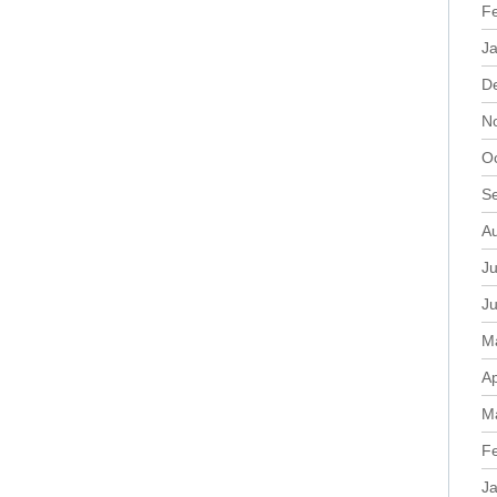
F
J
D
N
O
S
A
Ju
J
M
Ap
M
F
J