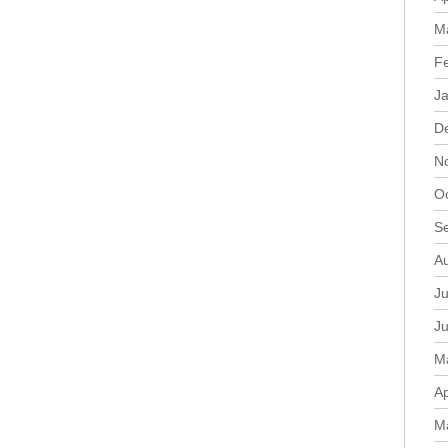
M
F
J
D
N
O
S
A
Ju
J
M
Ap
M