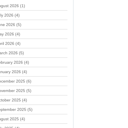
ugust 2026
(1)
ly 2026
(4)
une 2026
(5)
ay 2026
(4)
ril 2026
(4)
arch 2026
(5)
ebruary 2026
(4)
anuary 2026
(4)
ecember 2025
(6)
ovember 2025
(5)
ctober 2025
(4)
eptember 2025
(5)
ugust 2025
(4)