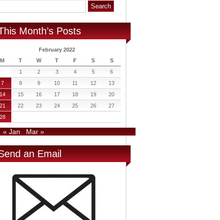
This Month’s Posts
February 2022
M
T
W
T
F
S
S
1
2
3
4
5
6
7
8
9
10
11
12
13
14
15
16
17
18
19
20
21
22
23
24
25
26
27
28
« Jan
Mar »
Send an Email