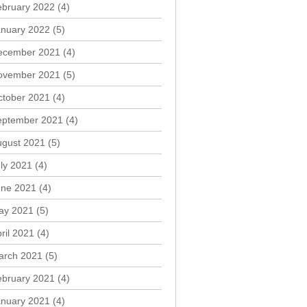
ebruary 2022
(4)
anuary 2022
(5)
ecember 2021
(4)
ovember 2021
(5)
ctober 2021
(4)
eptember 2021
(4)
ugust 2021
(5)
ly 2021
(4)
une 2021
(4)
ay 2021
(5)
ril 2021
(4)
arch 2021
(5)
ebruary 2021
(4)
anuary 2021
(4)