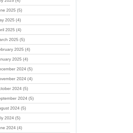
ly 2025
(4)
une 2025
(5)
ay 2025
(4)
ril 2025
(4)
arch 2025
(5)
ebruary 2025
(4)
anuary 2025
(4)
ecember 2024
(5)
ovember 2024
(4)
ctober 2024
(5)
eptember 2024
(5)
ugust 2024
(5)
ly 2024
(5)
une 2024
(4)