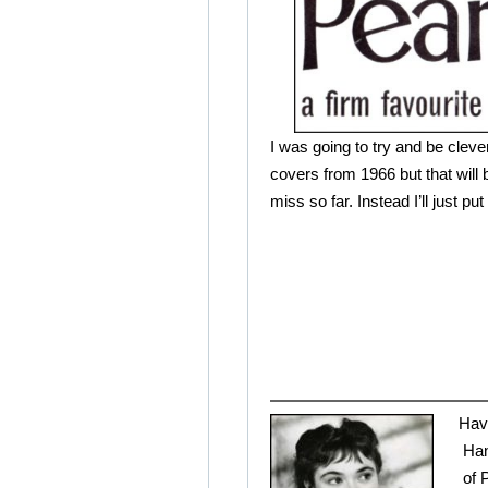
I was going to try and be cleve
covers from 1966 but that will 
miss so far. Instead I’ll just put 
Hav
Han
of 