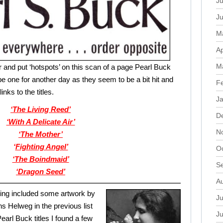
Ju
J
M
Ap
M
r and put ‘hotspots’ on this scan of a page Pearl Buck
be one for another day as they seem to be a bit hit and
F
links to the titles.
J
‘The Living Reed’
D
‘With A Delicate Air’
N
‘The Mother’
‘
Fighting Angel’
O
‘The Boindmaid’
S
‘Dragon Seed’
A
ing included some artwork by
Ju
s Helweg in the previous list
J
Pearl Buck titles I found a few