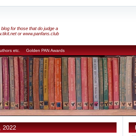
blog for those that do judge a
w.tikit.net or www.panfans.club
uthors etc.
Golden PAN Awards
, 2022