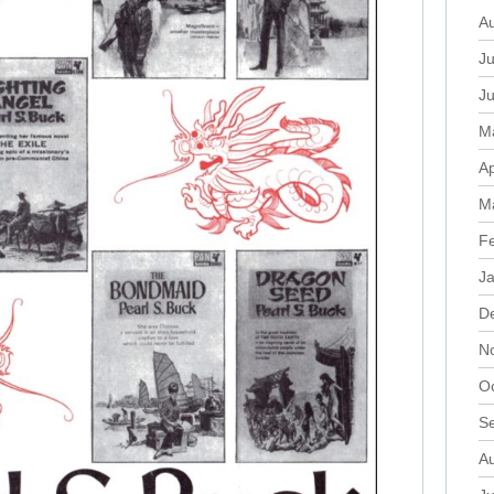
A
Ju
J
M
Ap
M
F
J
D
N
O
S
A