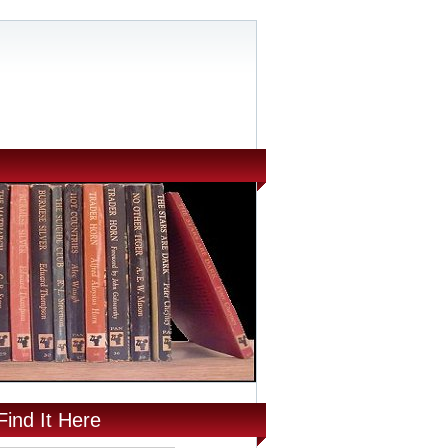
Find It Here