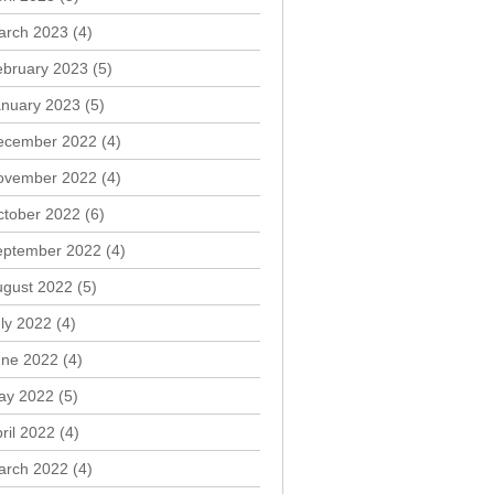
arch 2023
(4)
ebruary 2023
(5)
anuary 2023
(5)
ecember 2022
(4)
ovember 2022
(4)
ctober 2022
(6)
eptember 2022
(4)
ugust 2022
(5)
ly 2022
(4)
une 2022
(4)
ay 2022
(5)
ril 2022
(4)
arch 2022
(4)