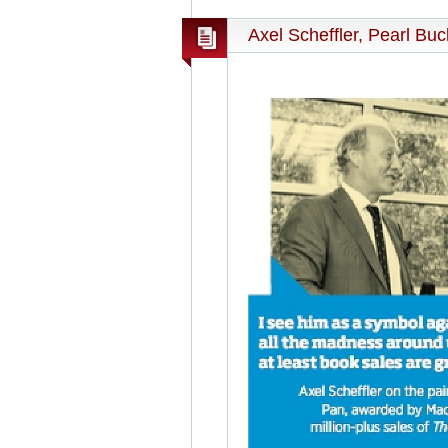
Axel Scheffler, Pearl Bu