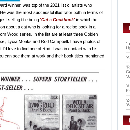
rd winner, was top of the 2021 list ol artists who
e. He was the most successful illustrator both in terms of
est-selling title being
‘
Cat’s Cookbook’
in which he
on about a cat who is looking for a recipe book in a
corn Wood series. In the list are at least three Golden
el, Lydia Monks and Rod Campbell. I have photos of
‘T
Up
t I’d love to find one of Rod. I was in contact with his
You can see them at work and their book titles mentioned
‘A
‘R
Go
‘J
‘A
Pr
‘Z
‘W