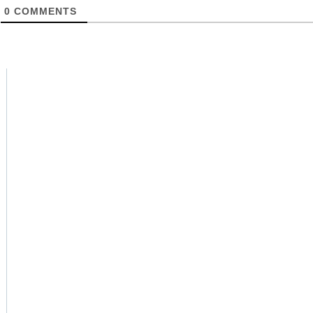
0
COMMENTS