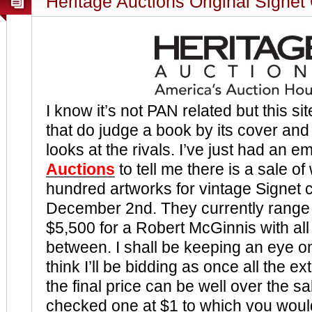
Heritage Auctions Original Signet
I know it’s not PAN related but this sit
that do judge a book by its cover and
looks at the rivals. I’ve just had an e
Auctions
to tell me there is a sale of
hundred artworks for vintage Signet 
December 2nd. They currently range 
$5,500 for a Robert McGinnis with all 
between. I shall be keeping an eye on 
think I’ll be bidding as once all the e
the final price can be well over the sal
checked one at $1 to which you woul