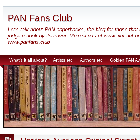
PAN Fans Club
Let's talk about PAN paperbacks, the blog for those that
judge a book by its cover. Main site is at www.tikit.net or
www.panfans.club
What’s it all about?
Artists etc.
Authors etc.
Golden PAN A