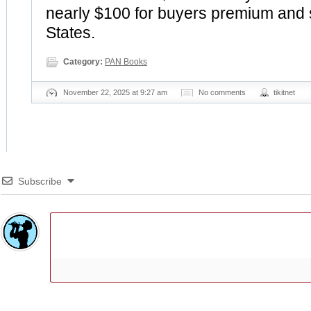
nearly $100 for buyers premium and 
States.
Category:
PAN Books
November 22, 2025 at 9:27 am
No comments
tikitnet
Subscribe