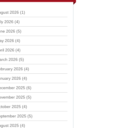
ugust 2026
(1)
ly 2026
(4)
une 2026
(5)
ay 2026
(4)
ril 2026
(4)
arch 2026
(5)
ebruary 2026
(4)
anuary 2026
(4)
ecember 2025
(6)
ovember 2025
(5)
ctober 2025
(4)
eptember 2025
(5)
ugust 2025
(4)