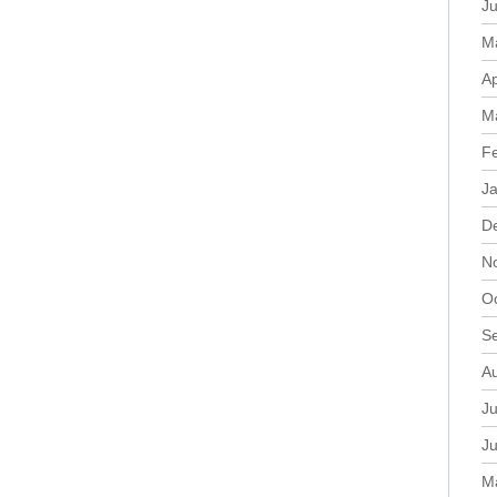
J
M
Ap
M
F
J
D
N
O
S
A
Ju
J
M