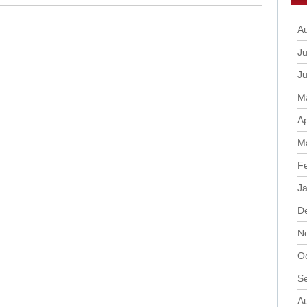
A
Ju
J
M
Ap
M
F
J
D
N
O
S
A