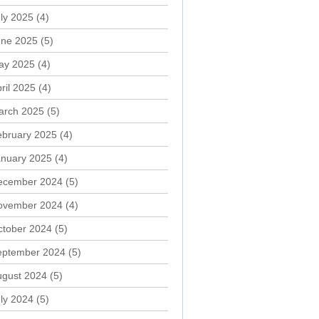
ly 2025
(4)
une 2025
(5)
ay 2025
(4)
ril 2025
(4)
arch 2025
(5)
ebruary 2025
(4)
anuary 2025
(4)
ecember 2024
(5)
ovember 2024
(4)
ctober 2024
(5)
eptember 2024
(5)
ugust 2024
(5)
ly 2024
(5)