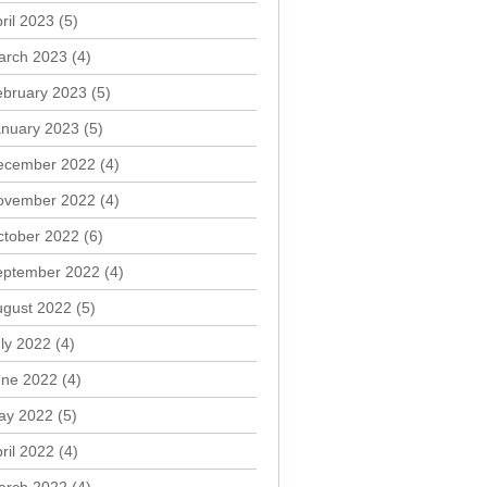
ril 2023
(5)
arch 2023
(4)
ebruary 2023
(5)
anuary 2023
(5)
ecember 2022
(4)
ovember 2022
(4)
ctober 2022
(6)
eptember 2022
(4)
ugust 2022
(5)
ly 2022
(4)
une 2022
(4)
ay 2022
(5)
ril 2022
(4)