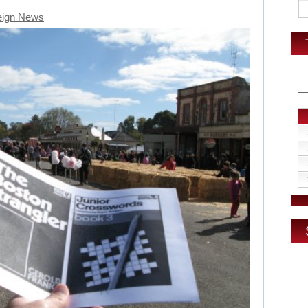
eign News