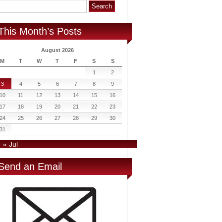
This Month’s Posts
August 2026
M
T
W
T
F
S
S
1
2
3
4
5
6
7
8
9
10
11
12
13
14
15
16
17
18
19
20
21
22
23
24
25
26
27
28
29
30
31
« Jul
Send an Email