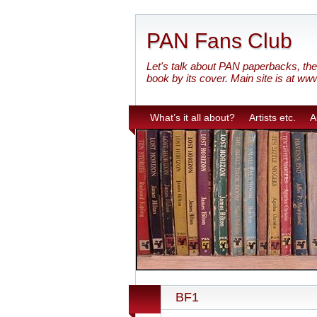
PAN Fans Club
Let's talk about PAN paperbacks, the 
book by its cover. Main site is at ww
What’s it all about?
Artists etc.
A
BF1