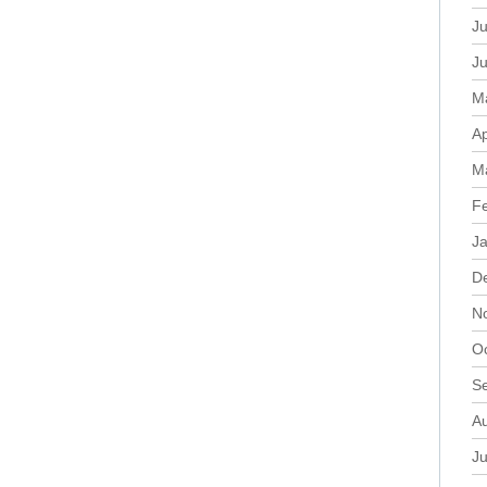
Ju
J
M
Ap
M
F
J
D
N
O
S
A
Ju