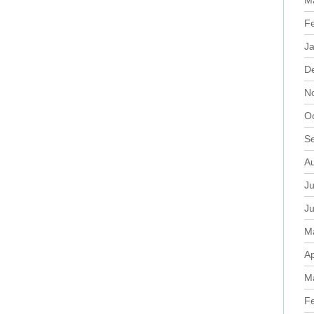
M
F
J
D
N
O
S
A
Ju
J
M
Ap
M
F