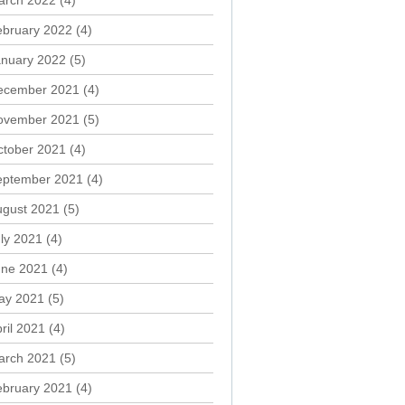
arch 2022
(4)
ebruary 2022
(4)
anuary 2022
(5)
ecember 2021
(4)
ovember 2021
(5)
ctober 2021
(4)
eptember 2021
(4)
ugust 2021
(5)
ly 2021
(4)
une 2021
(4)
ay 2021
(5)
ril 2021
(4)
arch 2021
(5)
ebruary 2021
(4)