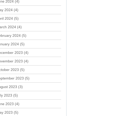
une 2024
(4)
ay 2024
(4)
ril 2024
(5)
arch 2024
(4)
ebruary 2024
(5)
anuary 2024
(5)
ecember 2023
(4)
ovember 2023
(4)
ctober 2023
(5)
eptember 2023
(5)
ugust 2023
(3)
ly 2023
(5)
une 2023
(4)
ay 2023
(5)