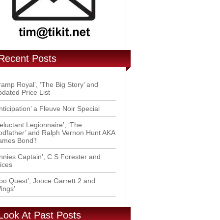
Recent Posts
ramp Royal’, ‘The Big Story’ and
dated Price List
nticipation’ a Fleuve Noir Special
eluctant Legionnaire’, ‘The
dfather’ and Ralph Vernon Hunt AKA
ames Bond’!
nnies Captain’, C S Forester and
ices
oo Quest’, Jooce Garrett 2 and
ings’
Look At Past Posts