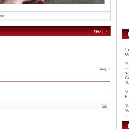
itnet
Next →
‘T
Up
‘A
Login
‘R
Go
‘J
‘A
Pr
‘Z
‘W