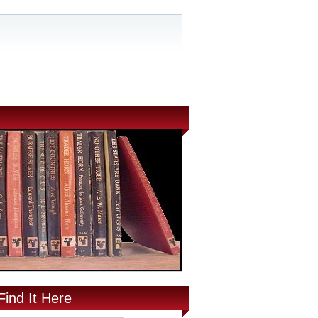
Find It Here