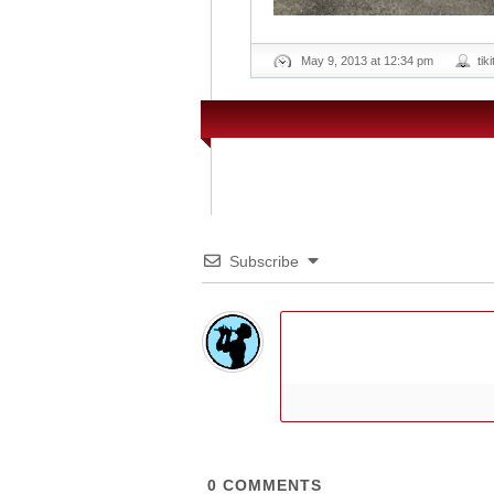
May 9, 2013 at 12:34 pm
tik
Subscribe
0
COMMENTS