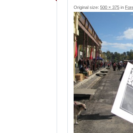
Original size:
500 × 375
in
For