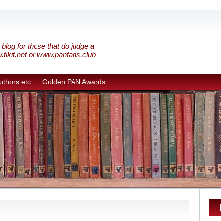
blog for those that do judge a
w.tikit.net or www.panfans.club
uthors etc.
Golden PAN Awards