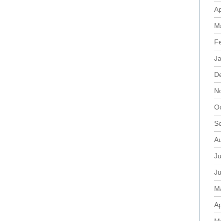
Ap
M
F
J
D
N
O
S
A
Ju
J
M
Ap