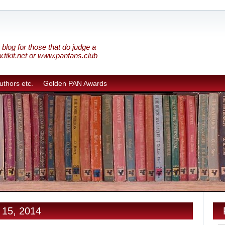
blog for those that do judge a
w.tikit.net or www.panfans.club
uthors etc.
Golden PAN Awards
 15, 2014