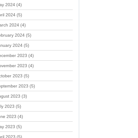
ay 2024
(4)
ril 2024
(5)
arch 2024
(4)
ebruary 2024
(5)
anuary 2024
(5)
ecember 2023
(4)
ovember 2023
(4)
ctober 2023
(5)
eptember 2023
(5)
ugust 2023
(3)
ly 2023
(5)
une 2023
(4)
ay 2023
(5)
ril 2023
(5)