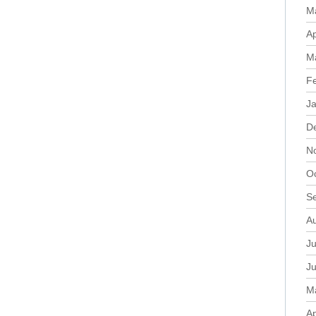
M
Ap
M
F
J
D
N
O
S
A
Ju
J
M
Ap