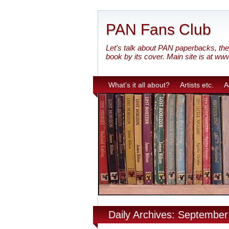
PAN Fans Club
Let's talk about PAN paperbacks, the 
book by its cover. Main site is at ww
What’s it all about?
Artists etc.
A
Daily Archives: September