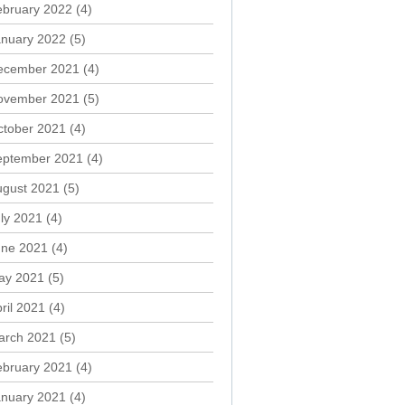
ebruary 2022
(4)
anuary 2022
(5)
ecember 2021
(4)
ovember 2021
(5)
ctober 2021
(4)
eptember 2021
(4)
ugust 2021
(5)
ly 2021
(4)
une 2021
(4)
ay 2021
(5)
ril 2021
(4)
arch 2021
(5)
ebruary 2021
(4)
anuary 2021
(4)