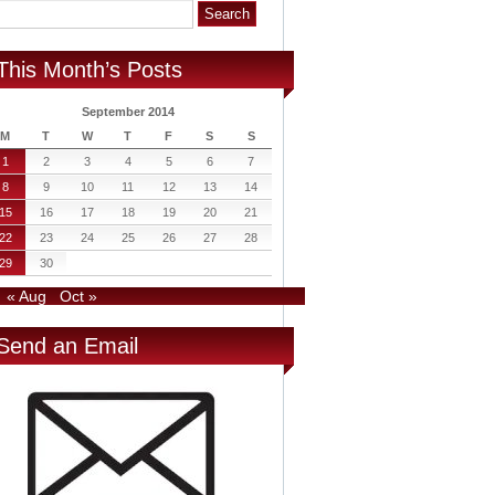
This Month’s Posts
September 2014
M
T
W
T
F
S
S
1
2
3
4
5
6
7
8
9
10
11
12
13
14
15
16
17
18
19
20
21
22
23
24
25
26
27
28
29
30
« Aug
Oct »
Send an Email