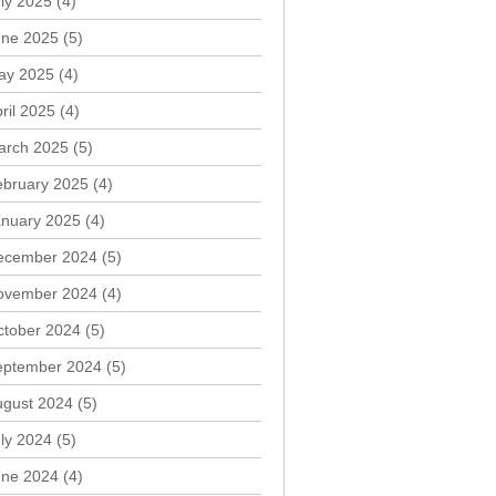
ly 2025
(4)
une 2025
(5)
ay 2025
(4)
ril 2025
(4)
arch 2025
(5)
ebruary 2025
(4)
anuary 2025
(4)
ecember 2024
(5)
ovember 2024
(4)
ctober 2024
(5)
eptember 2024
(5)
ugust 2024
(5)
ly 2024
(5)
une 2024
(4)