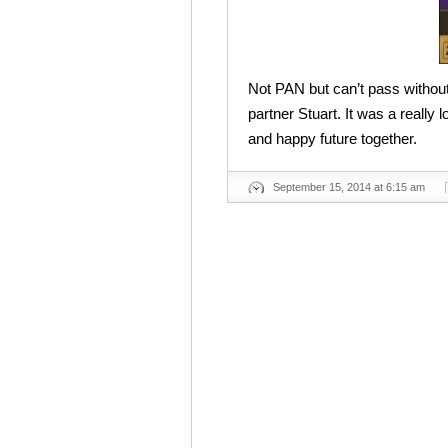
Not PAN but can’t pass without
partner Stuart. It was a really 
and happy future together.
September 15, 2014 at 6:15 am