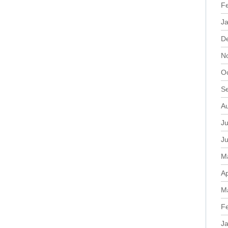
F
J
D
N
O
S
A
Ju
J
M
Ap
M
F
J