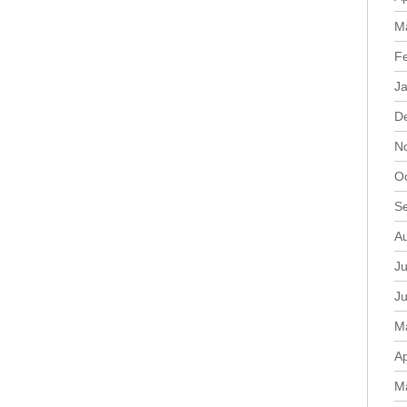
M
F
J
D
N
O
S
A
Ju
J
M
Ap
M