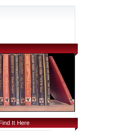
Find It Here