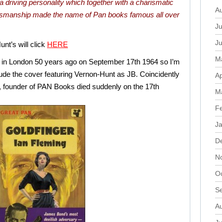
driving personality which together with a charismatic
A
lesmanship made the name of Pan books famous all over
Ju
J
nt’s will click
HERE
M
ed in London 50 years ago on September 17th 1964 so I’m
lude the cover featuring Vernon-Hunt as JB. Coincidently
Ap
t, founder of PAN Books died suddenly on the 17th
M
F
J
D
N
O
S
A