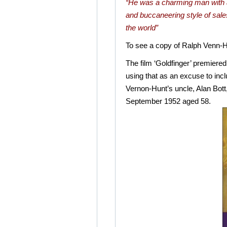
“He was a charming man with a 
and buccaneering style of sa
the world”
To see a copy of Ralph Venn-Hu
The film ‘Goldfinger’ premier
using that as an excuse to inc
Vernon-Hunt’s uncle, Alan Bot
September 1952 aged 58.