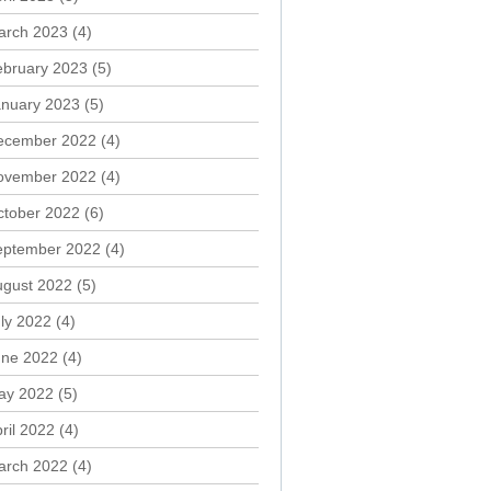
arch 2023
(4)
ebruary 2023
(5)
anuary 2023
(5)
ecember 2022
(4)
ovember 2022
(4)
ctober 2022
(6)
eptember 2022
(4)
ugust 2022
(5)
ly 2022
(4)
une 2022
(4)
ay 2022
(5)
ril 2022
(4)
arch 2022
(4)