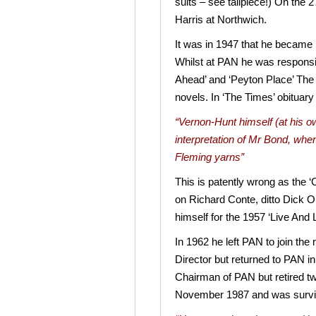
suits – see tailpiece!) On the
Harris at Northwich.
It was in 1947 that he became
Whilst at PAN he was responsi
Ahead’ and ‘Peyton Place’ The
novels. In ‘The Times’ obituary 
“Vernon-Hunt himself (at his own
interpretation of Mr Bond, when 
Fleming yarns”
This is patently wrong as the
on Richard Conte, ditto Dick
himself for the 1957 ‘Live And 
In 1962 he left PAN to join th
Director but returned to PAN 
Chairman of PAN but retired two
November 1987 and was survive