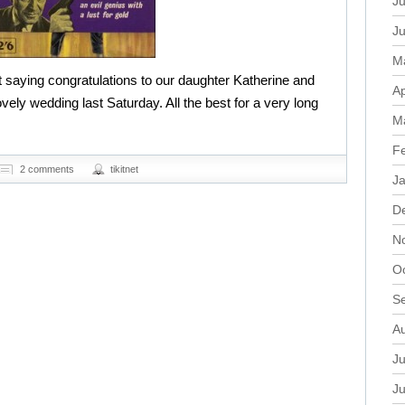
Ju
J
M
 saying congratulations to our daughter Katherine and
Ap
lovely wedding last Saturday. All the best for a very long
M
F
2 comments
tikitnet
J
D
N
O
S
A
Ju
J