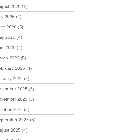
ugust 2026
(1)
ly 2026
(4)
une 2026
(5)
ay 2026
(4)
ril 2026
(4)
arch 2026
(5)
ebruary 2026
(4)
anuary 2026
(4)
ecember 2025
(6)
ovember 2025
(5)
ctober 2025
(4)
eptember 2025
(5)
ugust 2025
(4)