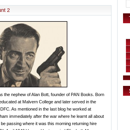
nt 2
 the nephew of Alan Bott, founder of PAN Books. Born
ducated at Malvern College and later served in the
FC. As mentioned in the last blog he worked at
am immediately after the war where he learnt all about
ll be passing where it was this morning returning hire