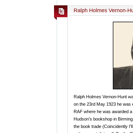
Ralph Holmes Vernon-Hu
Ralph Holmes Vernon-Hunt was
on the 23rd May 1923 he was e
RAF where he was awarded a D
Hudson’s bookshop in Birmingh
the book trade (Coincidently I’