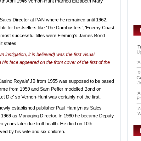
 27th April 1946 Vernon-Hunt married Elizabeth Mary
 Sales Director at PAN where he remained until 1962.
ble for bestsellers like ‘The Dambusters’, ‘Enemy Coast
 most successful titles were Fleming’s James Bond
it states;
‘T
Up
 instigation, it is believed) was the first visual
his face appeared on the front cover of the first of the
‘A
‘R
Go
 ‘Casino Royale’ JB from 1955 was supposed to be based
‘J
 Orme from 1959 and Sam Peffer modelled Bond on
‘A
Let Die’ so Vernon-Hunt was certainly not the first.
Pr
e newly established publisher Paul Hamlyn as Sales
‘Z
‘W
in 1969 as Managing Director. In 1980 he became Deputy
 years later due to ill health. He died on 10th
d by his wife and six children.