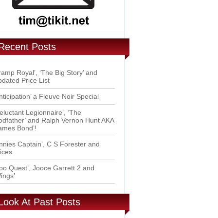
Recent Posts
ramp Royal’, ‘The Big Story’ and
dated Price List
nticipation’ a Fleuve Noir Special
eluctant Legionnaire’, ‘The
dfather’ and Ralph Vernon Hunt AKA
ames Bond’!
nnies Captain’, C S Forester and
ices
oo Quest’, Jooce Garrett 2 and
ings’
Look At Past Posts