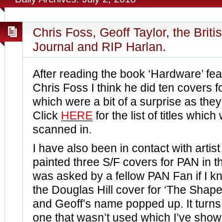
Chris Foss, Geoff Taylor, the Briti
Journal and RIP Harlan.
After reading the book ‘Hardware’ fea
Chris Foss I think he did ten covers 
which were a bit of a surprise as they
Click
HERE
for the list of titles which
scanned in.
I have also been in contact with artis
painted three S/F covers for PAN in th
was asked by a fellow PAN Fan if I 
the Douglas Hill cover for ‘The Shap
and Geoff’s name popped up. It turns
one that wasn’t used which I’ve sho