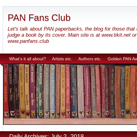
PAN Fans Club
Let's talk about PAN paperbacks, the blog for those that
judge a book by its cover. Main site is at www.tikit.net or
www.panfans.club
What’s it all about?
Artists etc.
Authors etc.
Golden PAN A
Daily Archives: July 2, 2018