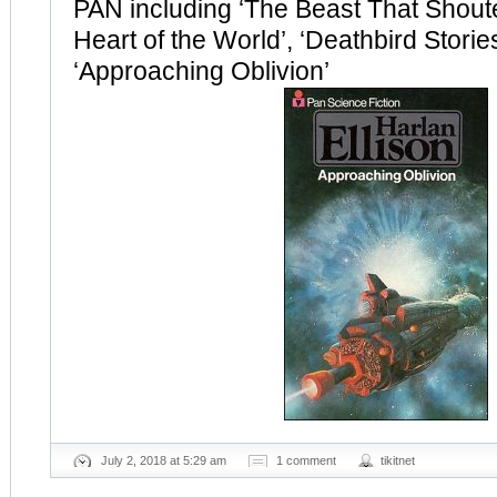
PAN including ‘The Beast That Shout
Heart of the World’, ‘Deathbird Storie
‘Approaching Oblivion’
July 2, 2018 at 5:29 am
1 comment
tikitnet