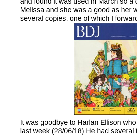
and found it was used in March so a 
Melissa and she was a good as her 
several copies, one of which I forwar
It was goodbye to Harlan Ellison wh
last week (28/06/18) He had several t