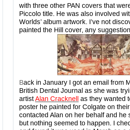
with three other PAN covers that wer
Piccolo title. He was also involved wit
Worlds’ album artwork. I’ve not disc
painted the Hill cover, any suggestio
B
ack in January I got an email from M
British Dental Journal as she was tryi
artist
Alan Cracknell
as they wanted to
poster he painted for Colgate on their 
contacted Alan on her behalf and he s
but nothing seemed to happen. I che