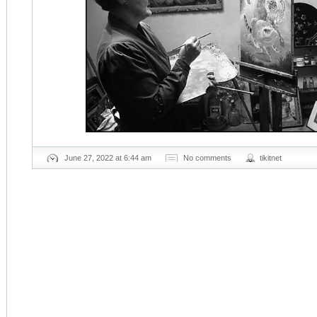
June 27, 2022 at 6:44 am
No comments
tikitnet