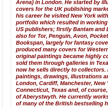
Arena) in London. He started by ill
covers for the UK publishing marke
his career he visited New York with 
portfolio which resulted in working
US publishers; firstly Bantam and D
also for Tor, Penguin, Avon, Pock
Bookspan, largely for fantasy cove
produced many covers for Western
original paintings
became
highly co
sold them through galleries in Texas
now he sells directly to collectors.
paintings, drawings, illustrations a
London, Cardiff, Manchester, New 
Connecticut, Texas and, of course
of Aberystwyth. He currently work
of many of the British bestselling hi