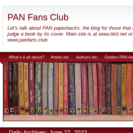
PAN Fans Club
Let's talk about PAN paperbacks, the blog for those that
judge a book by its cover. Main site is at www.tikit.net or
www.panfans.club
What’s it all about?
Artists etc.
Authors etc.
Golden PAN A
Daily Archives: June 27, 2022