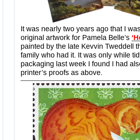
It was nearly two years ago that I was
original artwork for Pamela Belle’s
‘H
painted by the late Kevvin Tweddell t
family who had it. It was only while ti
packaging last week I found I had als
printer’s proofs as above.