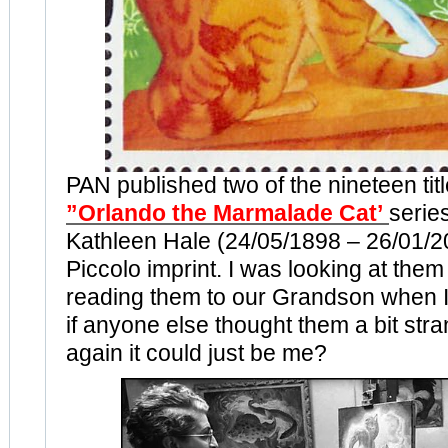
PAN published two of the nineteen titl
”Orlando the Marmalade Cat’
series
Kathleen Hale (24/05/1898 – 26/01/20
Piccolo imprint. I was looking at them
reading them to our Grandson when 
if anyone else thought them a bit str
again it could just be me?