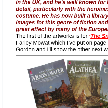
in the UK, and he’s well known for 
detail, particularly with the heroine
costume. He has now built a library
images for this genre of fiction and
great effect by many of the Europe
The first of the artworks is for
‘
The S
Farley Mowat which I’ve put on page 
Gordon
a
nd I’ll show the other next 