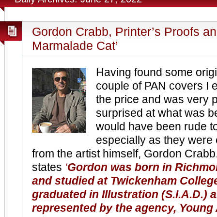
Gordon Crabb, Printer’s Proofs an
Marmalade Cat’
Having found some origin
couple of PAN covers I 
the price and was very 
surprised at what was be
would have been rude t
especially as they were 
from the artist himself, Gordon Crabb
states
‘
Gordon was born in Richm
and studied at Twickenham College
graduated in Illustration (S.I.A.D.) 
represented by the agency, Young A