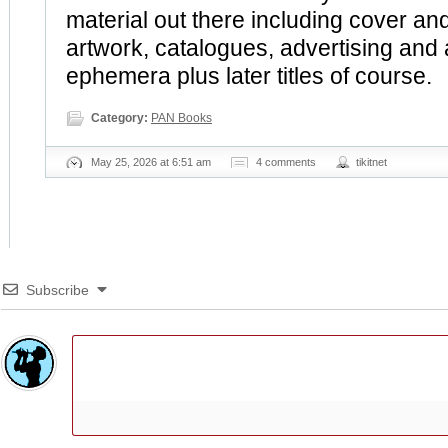
material out there including cover and
artwork, catalogues, advertising and
ephemera plus later titles of course.
Category:
PAN Books
May 25, 2026 at 6:51 am
4 comments
tikitnet
Subscribe