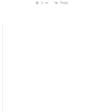
Reply
0