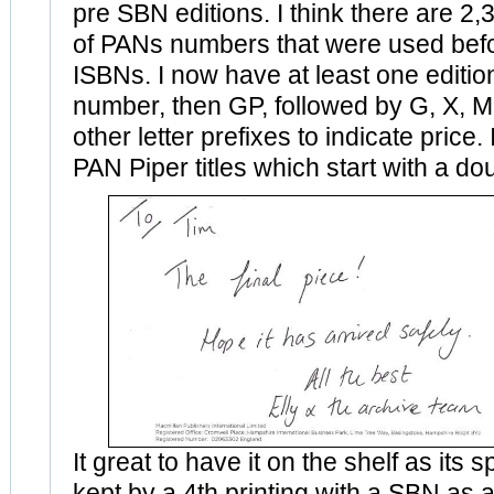
pre SBN editions. I think there are 2,3
of PANs numbers that were used be
ISBNs. I now have at least one edition 
number, then GP, followed by G, X, M
other letter prefixes to indicate price. 
PAN Piper titles which start with a doub
It great to have it on the shelf as its
kept by a 4th printing with a SBN as a 