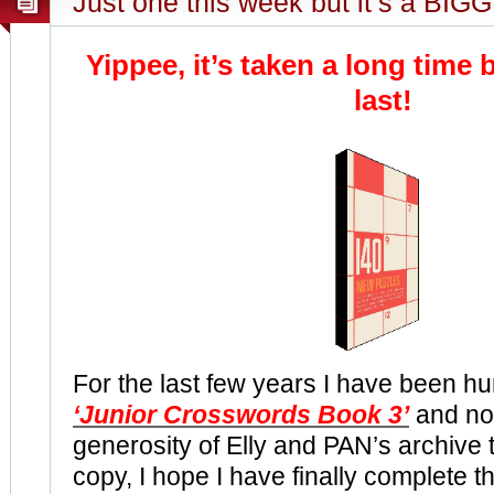
Just one this week but it’s a BIGG
Yippee, it’s taken a long time b
last!
For the last few years I have been hu
‘Junior Crosswords Book 3’
and no
generosity of Elly and PAN’s archive
copy, I hope I have finally complete th