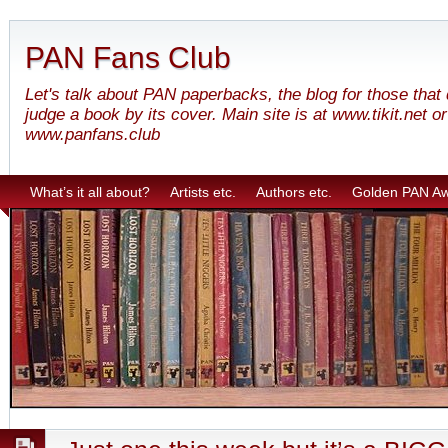
PAN Fans Club
Let's talk about PAN paperbacks, the blog for those that
judge a book by its cover. Main site is at www.tikit.net or
www.panfans.club
What’s it all about?
Artists etc.
Authors etc.
Golden PAN A