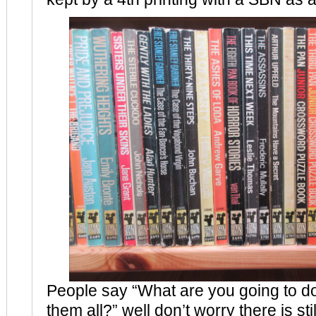
People say “What are you going to 
them all?” well don’t worry there is stil