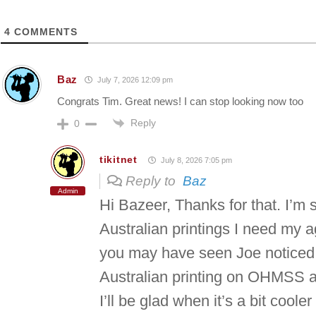
4
COMMENTS
Baz
July 7, 2026 12:09 pm
Congrats Tim. Great news! I can stop looking now too
Reply
0
tikitnet
July 8, 2026 7:05 pm
Reply to
Baz
Admin
Hi Bazeer, Thanks for that. I’m 
Australian printings I need my ag
you may have seen Joe noticed 
Australian printing on OHMSS a
I’ll be glad when it’s a bit coole