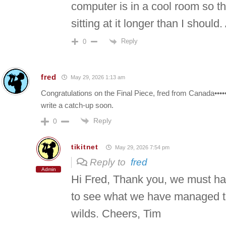
computer is in a cool room so t
sitting at it longer than I should.
Reply
0
fred
May 29, 2026 1:13 am
Congratulations on the Final Piece, fred from Canada•••••••
write a catch-up soon.
Reply
0
tikitnet
May 29, 2026 7:54 pm
Reply to
fred
Admin
Hi Fred, Thank you, we must ha
to see what we have managed to 
wilds. Cheers, Tim