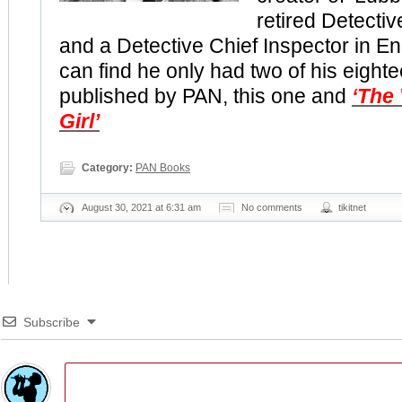
retired Detectiv
and a Detective Chief Inspector in Eng
can find he only had two of his eight
published by PAN, this one and
‘The
Girl’
Category:
PAN Books
August 30, 2021 at 6:31 am
No comments
tikitnet
Subscribe