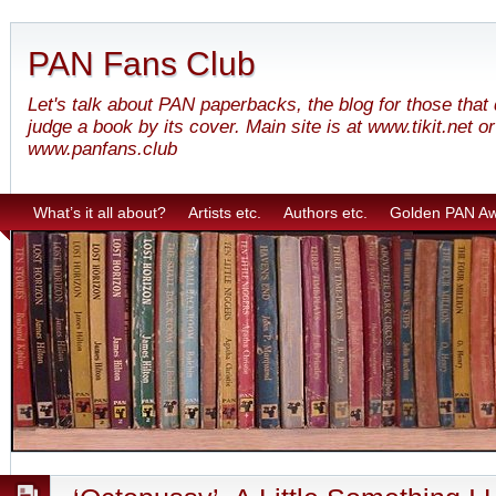
PAN Fans Club
Let's talk about PAN paperbacks, the blog for those that
judge a book by its cover. Main site is at www.tikit.net or
www.panfans.club
What’s it all about?
Artists etc.
Authors etc.
Golden PAN A