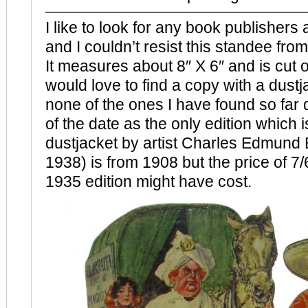
I like to look for any book publishers
and I couldn’t resist this standee f
It measures about 8″ X 6″ and is cut o
would love to find a copy with a dustj
none of the ones I have found so far 
of the date as the only edition which is
dustjacket by artist Charles Edmund 
1938) is from 1908 but the price of 7/
1935 edition might have cost.