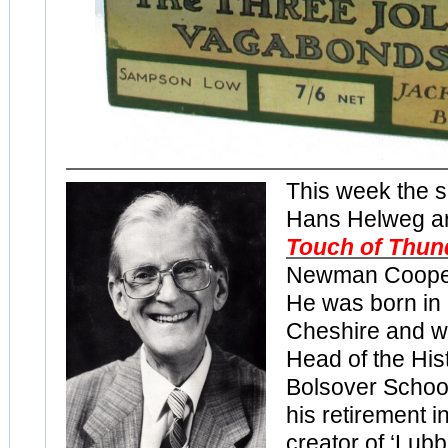
This week the 
Hans Helweg a
Touch of Thun
Newman Cooper
He was born in 
Cheshire and w
Head of the His
Bolsover School
his retirement i
creator of ‘Lub