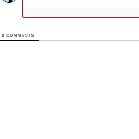
0
COMMENTS