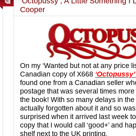
‘Octopussy’, A Little Something I 
Cooper
On my ‘Wanted but not at any price li
Canadian copy of X668
‘Octopussy’
found one from a Canadian seller wh
postage that was several times more 
the book! With so many delays in the 
actually forgotten about it and so was
surprised when it arrived last week to 
copy that I would call ‘good+’ and hap
shelf next to the UK printing.