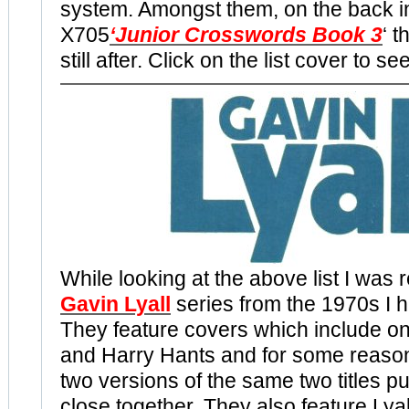
system. Amongst them, on the back i
X705
‘Junior Crosswords Book 3
‘ t
still after. Click on the list cover to s
While looking at the above list I was 
Gavin Lyall
series from the 1970s I h
They feature covers which include o
and Harry Hants and for some reason
two versions of the same two titles p
close together. They also feature Ly