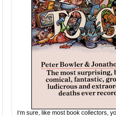
I’m sure, like most book collectors, 