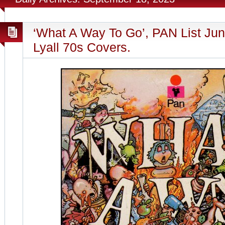
‘What A Way To Go’, PAN List Jun
Lyall 70s Covers.