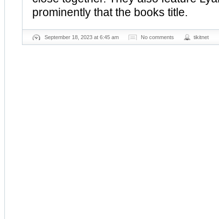
prominently that the books title.
September 18, 2023 at 6:45 am
No comments
tikitnet