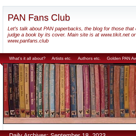
PAN Fans Club
Let's talk about PAN paperbacks, the blog for those that
judge a book by its cover. Main site is at www.tikit.net or
www.panfans.club
What’s it all about?
Artists etc.
Authors etc.
Golden PAN A
Daily Archives: September 18, 2023