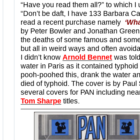
“Have you read them all?” to which I 
“Don’t be daft, I have 133 Barbara Car
read a recent purchase namely
‘Wha
by Peter Bowler and Jonathan Green.
the deaths of some famous and som
but all in weird ways and often avoid
I didn’t know
Arnold Bennet
was told
water in Paris as it contained typhoid
pooh-poohed this, drank the water and
died of typhoid. The cover is by Pau
several covers for PAN including near
Tom Sharpe
titles.