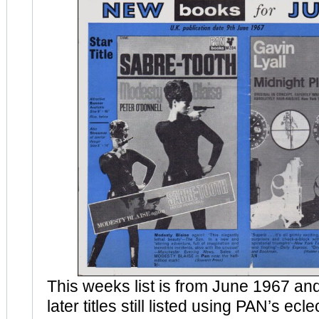
This weeks list is from June 1967 an
later titles still listed using PAN’s ec