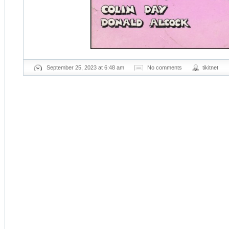
September 25, 2023 at 6:48 am
No comments
tikitnet