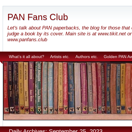
PAN Fans Club
Let's talk about PAN paperbacks, the blog for those that
judge a book by its cover. Main site is at www.tikit.net or
www.panfans.club
What’s it all about?
Artists etc.
Authors etc.
Golden PAN A
Daily Archives: September 25, 2023