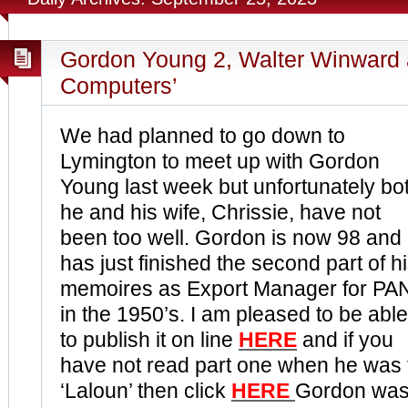
Gordon Young 2, Walter Winward an
Computers’
We had planned to go down to
Lymington to meet up with Gordon
Young last week but unfortunately bo
he and his wife, Chrissie, have not
been too well. Gordon is now 98 and
has just finished the second part of h
memoires as Export Manager for PA
in the 1950’s. I am pleased to be able
to publish it on line
HERE
and if you
have not read part one when he was f
‘Laloun’ then click
HERE
Gordon was