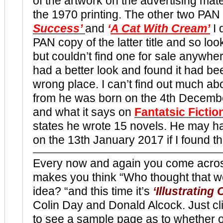
of the artwork on the advertising mater
the 1970 printing. The other two PAN 
Success’
and
‘
A Cat With Cream’
I 
PAN copy of the latter title and so lo
but couldn’t find one for sale anywher
had a better look and found it had bee
wrong place. I can’t find out much a
from he was born on the 4th Decemb
and what it says on
Fantatsic Fictio
states he wrote 15 novels. He may h
on the 13th January 2017 if I found th
Every now and again you come acro
makes you think “Who thought that w
idea? “and this time it’s
‘Illustrating
Colin Day and Donald Alcock. Just cl
to see a sample page as to whether o