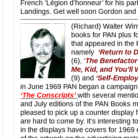
French ‘Légion d’honneur’ for his par
Landings. Get well soon Gordon and
(Richard) Walter Wi
books for PAN plus fo
that appeared in the
namely
‘Return to 
(6), ‘
The Benefactor
Me, Kid, and You’ll
(9) and
‘Self-Employ
in June 1969 PAN began a campaign 
‘The Conscripts’
with several menti
and July editions of the PAN Books mo
pleased to pick up a counter display f
are hard to come by. It’s interesting 
in the displays have covers for 1969 