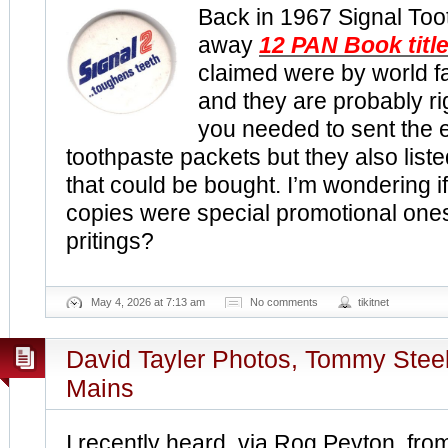
Back in 1967 Signal To
away
12 PAN Book titl
claimed were by world 
and they are probably ri
you needed to sent the 
toothpaste packets but they also liste
that could be bought. I’m wondering i
copies were special promotional ones
pritings?
May 4, 2026 at 7:13 am
No comments
tikitnet
David Tayler Photos, Tommy Stee
Mains
I recently heard, via Rog Peyton, fro