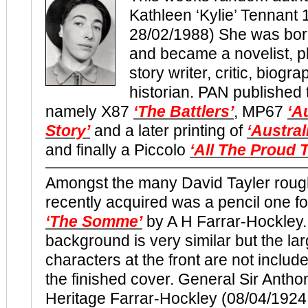
Kathleen ‘Kylie’ Tennant 
28/02/1988) She was bo
and became a novelist, pl
story writer, critic, biogr
historian. PAN published t
namely X87
‘The Battlers’
, MP67
‘A
Story’
and a later printing of
‘Austral
and finally a Piccolo
‘All The Proud 
Amongst the many David Tayler roug
recently acquired was a pencil one fo
‘The Somme’
by A H Farrar-Hockley
background is very similar but the lar
characters at the front are not includ
the finished cover. General Sir Antho
Heritage Farrar-Hockley (08/04/1924