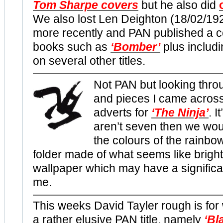
Tom Sharpe covers
but he also did
We also lost Len Deighton (18/02/19
more recently and PAN published a co
books such as
‘Bomber’
plus includ
on several other titles.
Not PAN but looking thro
and pieces I came acros
adverts for
‘The Ninja’
. I
aren’t seven then we wou
the colours of the rainbo
folder made of what seems like bright
wallpaper which may have a significa
me.
This weeks David Tayler rough is for
a rather elusive PAN title, namely
‘
Bl