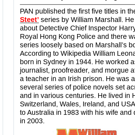
PAN published the first five titles in t
Steet’
series by William Marshall. H
about Detective Chief Inspector Harry 
Royal Hong Kong Police and there w
series loosely based on Marshall’s b
According to Wikipedia William Leon
born in Sydney in 1944. He worked as
journalist, proofreader, and morgue 
a teacher in an Irish prison. He was a
several series of police novels set a
and in various centuries. He lived in
Switzerland, Wales, Ireland, and USA
to Australia in 1983 with his wife and
in 2003.