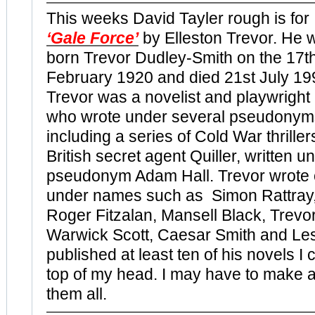
This weeks David Tayler rough is for
‘Gale Force’
by Elleston Trevor. He 
born Trevor Dudley-Smith on the 17t
February 1920 and died
21st July 19
Trevor was a novelist and playwright
who wrote under several pseudonym
including a series of Cold War thriller
British secret agent Quiller, written u
pseudonym Adam Hall. Trevor wrote
under names such as Simon Rattray
Roger Fitzalan, Mansell Black, Trevo
Warwick Scott, Caesar Smith and Le
published at least ten of his novels I c
top of my head. I may have to make a
them all.