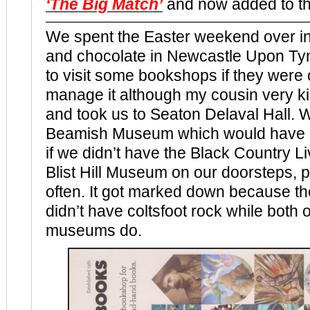
‘The Big Match’
and now added to t
We spent the Easter weekend over in
and chocolate in Newcastle Upon Tyn
to visit some bookshops if they were 
manage it although my cousin very k
and took us to Seaton Delaval Hall. W
Beamish Museum which would have b
if we didn’t have the Black Country 
Blist Hill Museum on our doorsteps, p
often. It got marked down because t
didn’t have coltsfoot rock while both o
museums do.