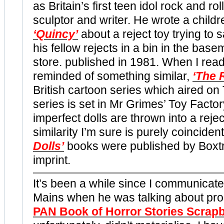
as Britain’s first teen idol rock and roll
sculptor and writer. He wrote a childr
‘Quincy’
about a reject toy trying to 
his fellow rejects in a bin in the base
store. published in 1981. When I read
reminded of something similar,
‘The 
British cartoon series which aired on
series is set in Mr Grimes’ Toy Facto
imperfect dolls are thrown into a rejec
similarity I’m sure is purely coinciden
Dolls’
books were published by Boxt
imprint.
It’s been a while since I communicat
Mains when he was talking about pr
PAN Book of Horror Stories Scrap