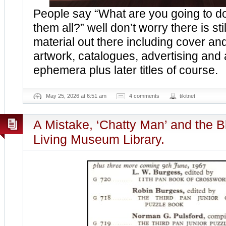
People say “What are you going to 
them all?” well don’t worry there is stil
material out there including cover and
artwork, catalogues, advertising and
ephemera plus later titles of course.
May 25, 2026 at 6:51 am
4 comments
tikitnet
A Mistake, ‘Chatty Man’ and the 
Living Museum Library.