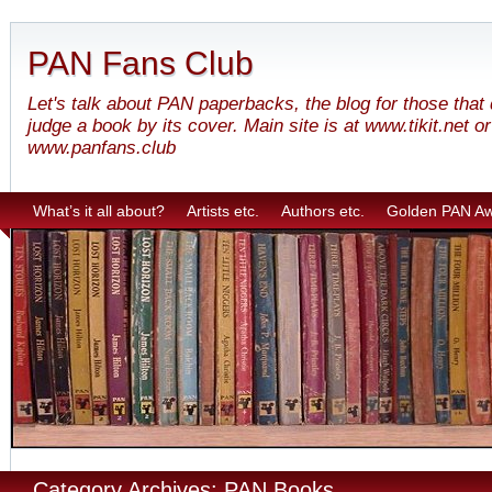
PAN Fans Club
Let's talk about PAN paperbacks, the blog for those that
judge a book by its cover. Main site is at www.tikit.net or
www.panfans.club
What’s it all about?
Artists etc.
Authors etc.
Golden PAN A
Category Archives: PAN Books