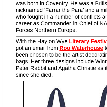
was born in Coventry. He was a Britis
nicknamed ‘Farrar the Para’ and a mili
who fought in a number of conflicts 
career as Commander-in-Chief of NA
Forces Northern Europe.
With the Hay on Wye
Literary Festiv
got an email from
Roo Waterhouse
been chosen to be the artist decoratin
bags. Her three designs include Winn
Peter Rabbit and Agatha Christie as i
since she died.