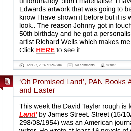
unfortunately, didn’t materialise. I ha
Edwards artwork that was going to be
know I have shown it before but it is
look.. The reason Johnny got in touch
50th birthday and he got a personali
artist Richard Wells which makes me a 
Click
HERE
to see it.
April 27, 2026 at 6:42 am
No comments
tikitnet
‘Oh Promised Land’, PAN Books A
and Easter
This week the David Tayler rough is f
Land’
by James Street. Street (15/10
298/08/1954) was an American journal
writer. He wrote at least 16 novels o