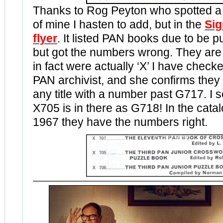
Thanks to Rog Peyton who spotted a 
of mine I hasten to add, but in the
Sig
flyer
. It listed PAN books due to be p
but got the numbers wrong. They are l
in fact were actually ‘X’ I have checke
PAN archivist, and she confirms they 
any title with a number past G717. I s
X705 is in there as G718! In the cata
1967 they have the numbers right.