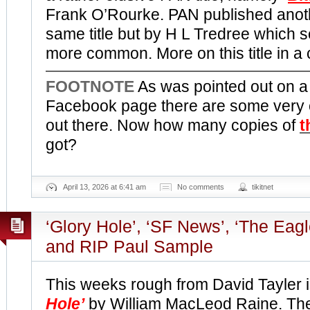
Frank O’Rourke. PAN published anoth
same title but by H L Tredree which
more common. More on this title in a
FOOTNOTE
As was pointed out on 
Facebook page there are some very op
out there. Now how many copies of
t
got?
April 13, 2026 at 6:41 am
No comments
tikitnet
‘Glory Hole’, ‘SF News’, ‘The Eag
and RIP Paul Sample
This weeks rough from David Tayler i
Hole’
by William MacLeod Raine. The 