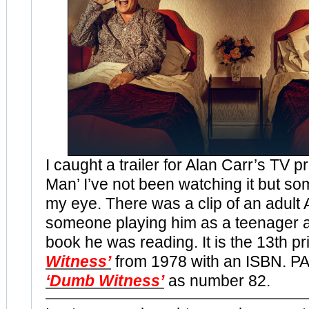
I caught a trailer for Alan Carr’s TV
Man’ I’ve not been watching it but s
my eye. There was a clip of an adult 
someone playing him as a teenager a
book he was reading. It is the 13th pr
Witness’
from 1978 with an ISBN. PA
‘Dumb Witness’
as number 82.