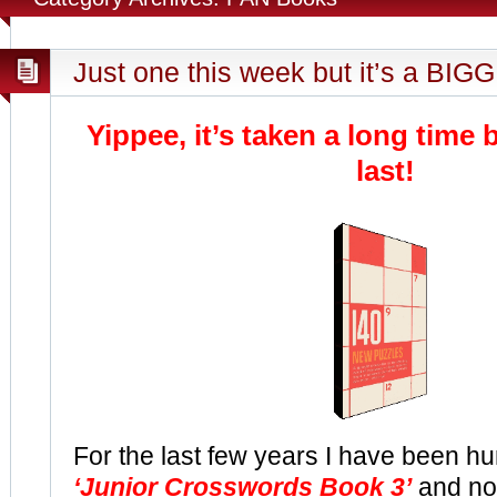
Just one this week but it’s a BIGG
Yippee, it’s taken a long time b
last!
For the last few years I have been hu
‘Junior Crosswords Book 3’
and no