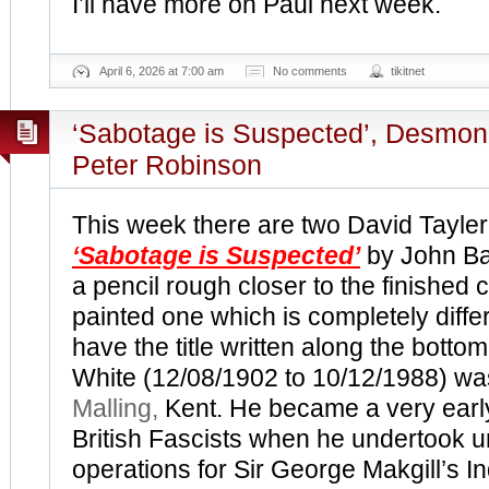
I’ll have more on Paul next week.
April 6, 2026 at 7:00 am
No comments
tikitnet
‘Sabotage is Suspected’, Desmo
Peter Robinson
This week there are two David Tayle
‘Sabotage is Suspected’
by John Ba
a pencil rough closer to the finished 
painted one which is completely diffe
have the title written along the botto
White (12/08/1902 to 10/12/1988) wa
Malling,
Kent. He became a very earl
British Fascists when he undertook 
operations for Sir George Makgill’s In