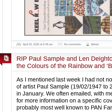
April 20, 2026 at 6:49 am
No comments
tikitnet
RIP Paul Sample and Len Deighton
the Colours of the Rainbow and ‘B
As I mentioned last week I had not no
of artist Paul Sample (19/02/1947 to
in January. We often emailed, with m
for more information on a specific cov
probably most well known to PAN Fans