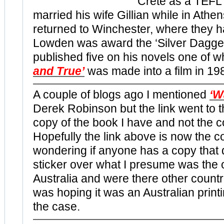
Crete as a TEFL
married his wife Gillian while in Athe
returned to Winchester, where they h
Lowden was award the ‘Silver Dagger
published five on his novels one of w
and True’
was made into a film in 19
A couple of blogs ago I mentioned
‘W
Derek Robinson but the link went to 
copy of the book I have and not the c
Hopefully the link above is now the co
wondering if anyone has a copy that 
sticker over what I presume was the or
Australia and were there other countr
was hoping it was an Australian printi
the case.