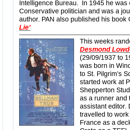
Intelligence Bureau. In 1945 he was 
Conservative politician and was a jou
author. PAN also published his boo
Lie’
This weeks rand
Desmond Lowd
(29/09/1937 to 
was born in Win
to St. Pilgrim’s 
started work at
Shepperton Studi
as a runner and 
assistant editor
travelled to work
France as a dec