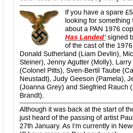
If you have a spare £
looking for something
about a PAN 1976 cop
Has Landed’
signed 
of the cast of the 197
Donald Sutherland (Liam Devlin), Mic
Steiner), Jenny Agutter (Molly), Lar
(Colonel Pitts), Sven-Bertil Taube (C
Neustadt), Judy Geeson (Pamela), 
(Joanna Grey) and Siegfried Rauch 
Brandt).
Although it was back at the start of th
just heard of the passing of artist Pa
27th January. As I’m currently in Ne