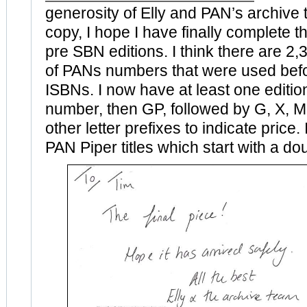
generosity of Elly and PAN’s archive
copy, I hope I have finally complete th
pre SBN editions. I think there are 2,3
of PANs numbers that were used be
ISBNs. I now have at least one edition 
number, then GP, followed by G, X, M
other letter prefixes to indicate price. 
PAN Piper titles which start with a doub