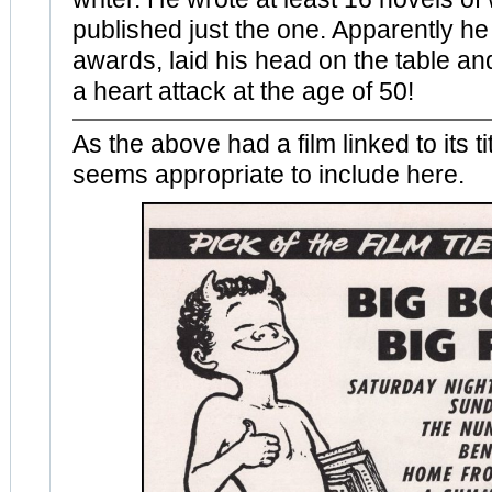
published just the one. Apparently he
awards, laid his head on the table a
a heart attack at the age of 50!
As the above had a film linked to its ti
seems appropriate to include here.