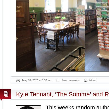
May 18, 2026 at 6:37 am
No comments
tikitnet
Kyle Tennant, ‘The Somme’ and 
This weeks random author‏ is Australi