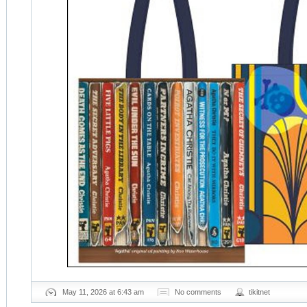
May 11, 2026 at 6:43 am
No comments
tikitnet