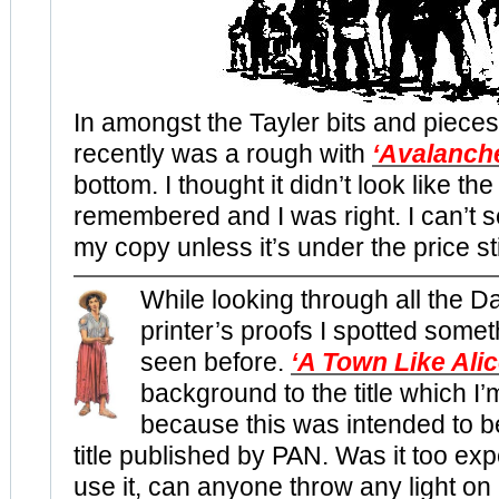
In amongst the Tayler bits and pieces
recently was a rough with
‘Avalanch
bottom. I thought it didn’t look like the
remembered and I was right. I can’t 
my copy unless it’s under the price st
While looking through all the D
printer’s proofs I spotted somet
seen before.
‘A Town Like Alic
background to the title which 
because this was intended to b
title published by PAN. Was it too exp
use it, can anyone throw any light on 