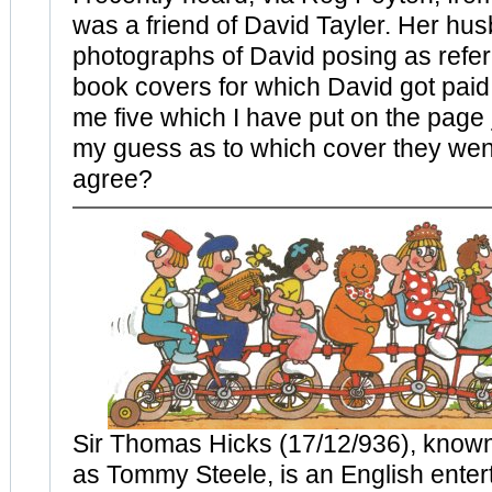
was a friend of David Tayler. Her hu
photographs of David posing as refer
book covers for which David got paid
me five which I have put on the page
my guess as to which cover they wen
agree?
Sir Thomas Hicks (17/12/936), known
as Tommy Steele, is an English enter