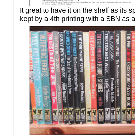
It great to have it on the shelf as its
kept by a 4th printing with a SBN as a 