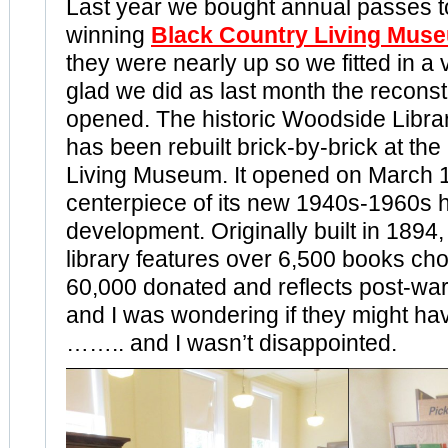
Last year we bought annual passes t
winning
Black Country Living Mus
they were nearly up so we fitted in a 
glad we did as last month the reconst
opened. The historic Woodside Libra
has been rebuilt brick-by-brick at th
Living Museum. It opened on March 1
centerpiece of its new 1940s-1960s h
development. Originally built in 1894,
library features over 6,500 books ch
60,000 donated and reflects post-war
and I was wondering if they might h
…….. and I wasn’t disappointed.