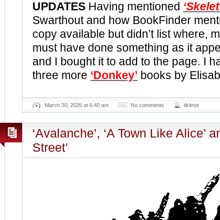
UPDATES
Having mentioned
‘Skele
Swarthout and how BookFinder ment
copy available but didn’t list where, 
must have done something as it appea
and I bought it to add to the page. I 
three more
‘Donkey’
books by Elisa
March 30, 2026 at 6:40 am
No comments
tikitnet
‘Avalanche’, ‘A Town Like Alice’ a
Street’