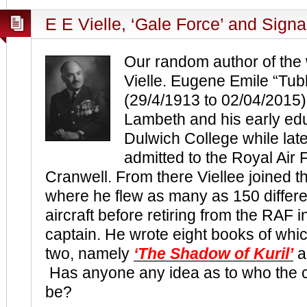
E E Vielle, ‘Gale Force’ and Signa
Our random author of the
Vielle. Eugene Emile “Tub
(29/4/1913 to 02/04/2015)
Lambeth and his early ed
Dulwich College while lat
admitted to the Royal Air
Cranwell. From there Viellee joined t
where he flew as many as 150 differe
aircraft before retiring from the RAF 
captain. He wrote eight books of wh
two, namely
‘The Shadow of Kuril’
a
Has anyone any idea as to who the co
be?