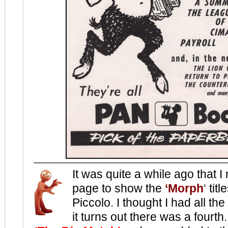
It was quite a while ago that 
page to show the
‘Morph
‘ tit
Piccolo. I thought I had all the
it turns out there was a fourth.