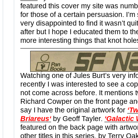
featured this cover my site was num
for those of a certain persuasion. I’m
very disappointed to find it wasn’t qu
after but I hope I educated them to th
more interesting things that knot holes 
Watching one of Jules Burt’s very inf
recently I was interested to see a co
not come across before. It mentions t
Richard Cowper on the front page an
say I have the original artwork for
‘Tw
Briareus
‘
by Geoff Tayler.
‘Galactic
featured on the back page with artwor
other titles in this series, by Terry Oa