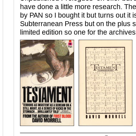
have done a little more research. The s
by PAN so I bought it but turns out it i
Subterranean Press but on the plus si
limited edition so one for the archives