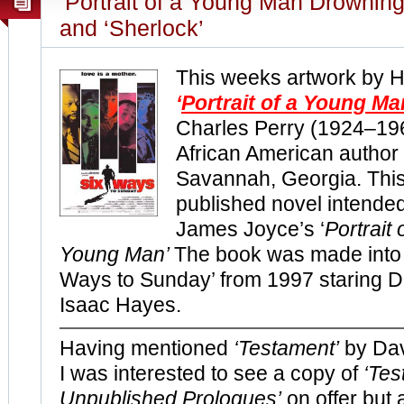
‘Portrait of a Young Man Drowning
and ‘Sherlock’
This weeks artwork by 
‘
Portrait of a Young M
Charles Perry (1924–19
African American author
Savannah, Georgia. This
published novel intende
James Joyce’s ‘
Portrait 
Young Man’
The book was made into t
Ways to Sunday’ from 1997 staring 
Isaac Hayes.
Having mentioned
‘Testament’
by Dav
I was interested to see a copy of
‘Tes
Unpublished Prologues’
on offer but 