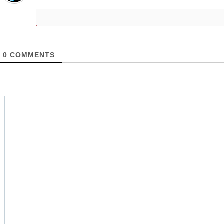
0
COMMENTS