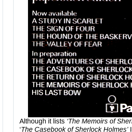
Although it lists
‘The Memoirs of Sher
‘
The Casebook of Sherlock Holmes’
I