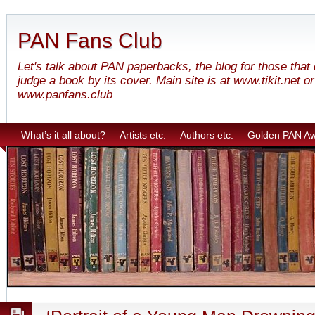
PAN Fans Club
Let's talk about PAN paperbacks, the blog for those that
judge a book by its cover. Main site is at www.tikit.net or
www.panfans.club
What’s it all about?
Artists etc.
Authors etc.
Golden PAN A