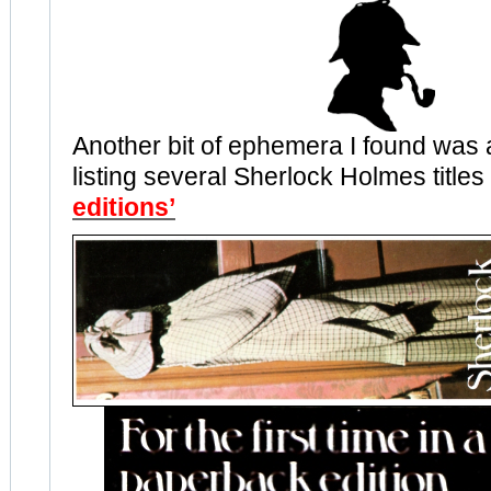
Another bit of ephemera I found was
listing several Sherlock Holmes title
editions’