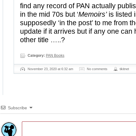
find any record of PAN actually publi
in the mid 70s but ‘
Memoirs’
is listed 
supposedly ‘in the post’ to me from the
update if it arrives but if any one can 
other title …..?
Category:
PAN Books
November 23, 2020 at 6:32 am
No comments
tikitnet
Subscribe